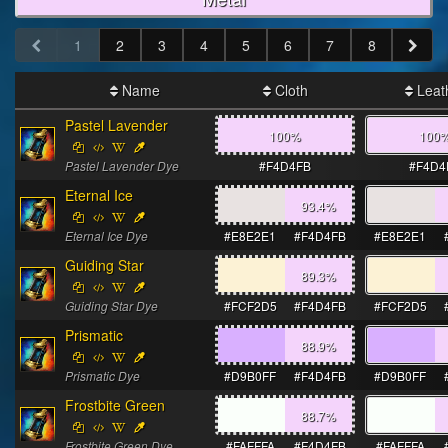
1
2
3
4
5
6
7
8
Name
Cloth
Leat
Pastel Lavender
100%
100
Pastel Lavender Dye
#F4D4FB
#F4D4
Eternal Ice
93.4
%
Eternal Ice Dye
#E8E2E1
#F4D4FB
#E8E2E1
Guiding Star
89.3
%
Guiding Star Dye
#FCF2D5
#F4D4FB
#FCF2D5
Prismatic
88.9
%
Prismatic Dye
#D9B0FF
#F4D4FB
#D9B0FF
Frostbite Green
88.7
%
Frostbite Green Dye
#FAFFFA
#F4D4FB
#FAFFFA