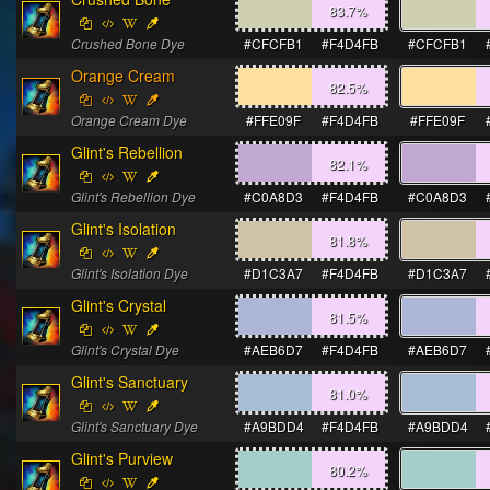
83.7
%
Crushed Bone Dye
#CFCFB1
#F4D4FB
#CFCFB1
Orange Cream
82.5
%
Orange Cream Dye
#FFE09F
#F4D4FB
#FFE09F
Glint's Rebellion
82.1
%
Glint's Rebellion Dye
#C0A8D3
#F4D4FB
#C0A8D3
Glint's Isolation
81.8
%
Glint's Isolation Dye
#D1C3A7
#F4D4FB
#D1C3A7
Glint's Crystal
81.5
%
Glint's Crystal Dye
#AEB6D7
#F4D4FB
#AEB6D7
Glint's Sanctuary
81.0
%
Glint's Sanctuary Dye
#A9BDD4
#F4D4FB
#A9BDD4
Glint's Purview
80.2
%