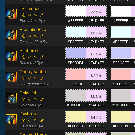
Permafrost
88.5
%
Permafrost Dye
#FFFFFF
#F4D4FB
#FFFFFF
Frostbite Blue
88.5
%
Frostbite Blue Dye
#E8FFFF
#F4D4FB
#E8FFFF
Shattered
85.2
%
Shattered Dye
#B9B9F4
#F4D4FB
#C8C8FF
Cherry Vanilla
87.1
%
Cherry Vanilla Dye
#FFBEBE
#F4D4FB
#FFBEBE
Celestial
88.9
%
Celestial Dye
#D3D0CF
#F4D4FB
#D3D0CF
Daybreak
84.7
%
Daybreak Dye
#F6F0B3
#F4D4FB
#F6F0B3
Crushed Bone