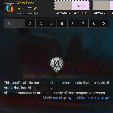
Worn Bone
74.3
%
Worn Bone Dye
#B2A99D
#F4D4FB
#B2A99D
1
2
3
4
5
6
7
8
This unofficial site includes art and other assets that are © 2015
ArenaNet, Inc. All rights reserved.
All other trademarks are the property of their respective owners.
Made out of
by JoluMarti.9165 v1.6.48