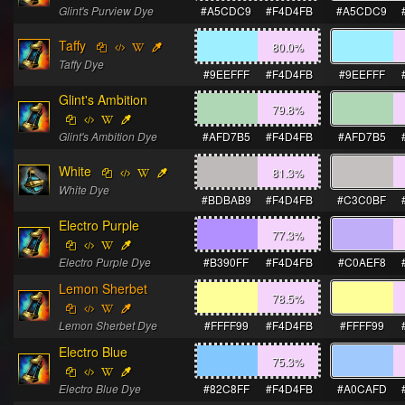
Glint's Purview Dye
#A5CDC9
#F4D4FB
#A5CDC9
Taffy
80.0
%
Taffy Dye
#9EEFFF
#F4D4FB
#9EEFFF
Glint's Ambition
79.8
%
Glint's Ambition Dye
#AFD7B5
#F4D4FB
#AFD7B5
White
81.3
%
White Dye
#BDBAB9
#F4D4FB
#C3C0BF
Electro Purple
77.3
%
Electro Purple Dye
#B390FF
#F4D4FB
#C0AEF8
Lemon Sherbet
78.5
%
Lemon Sherbet Dye
#FFFF99
#F4D4FB
#FFFF99
Electro Blue
75.3
%
Electro Blue Dye
#82C8FF
#F4D4FB
#A0CAFD