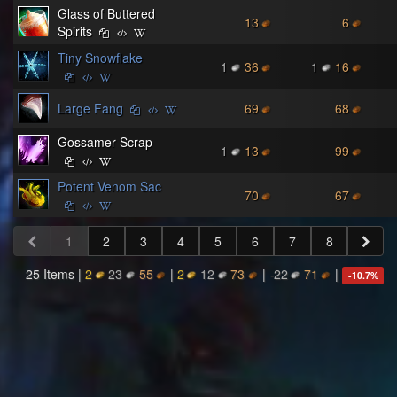
Glass of Buttered
13
6
Spirits
Tiny Snowflake
1
36
1
16
Large Fang
69
68
Gossamer Scrap
1
13
99
Potent Venom Sac
70
67
1
2
3
4
5
6
7
8
25 Items |
2
23
55
|
2
12
73
|
-22
71
|
-10.7
%