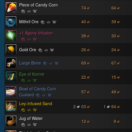
Piece of Candy Corn
74
64
Mithril Ore
40
39
+1 Agony Infusion
38
30
Gold Ore
26
24
Large Bone
69
67
Eye of Kormir
22
15
Bowl of Candy Corn
57
49
Custard
Ley-Infused Sand
2
03
1
64
Jug of Water
12
9