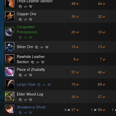
Thick Leather Section
48
44
Copper Ore
39
32
Congealed
Putrescence
20
10
Silver Ore
15
13
Rawhide Leather
9
7
Section
Piece of Zhaitaffy
57
46
Large Claw
70
69
Elder Wood Log
30
27
Strawberry Ghost
4
37
1
90
1