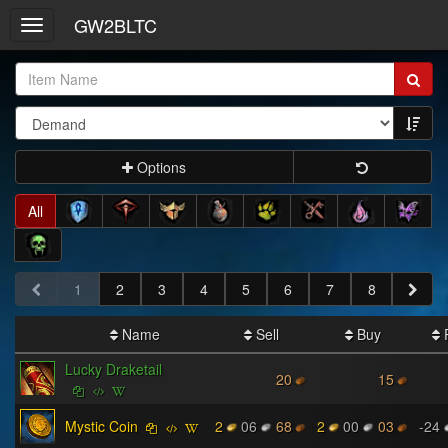
GW2BLTC
Toggle
navigation
Item
Name:
Options
All
1
2
3
4
5
6
7
8
Name
Sell
Buy
P
Lucky Draketail
20
15
Mystic Coin
2
06
68
2
00
03
-24