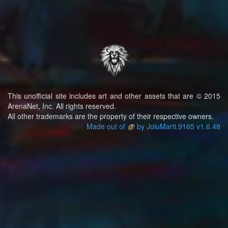
This unofficial site includes art and other assets that are © 2015
ArenaNet, Inc. All rights reserved.
All other trademarks are the property of their respective owners.
Made out of
by JoluMarti.9165 v1.6.48