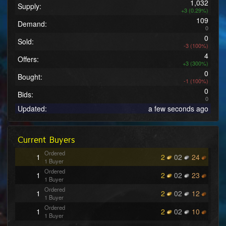
1,032
Supply:
+3 (0.29%)
109
Demand:
0
0
Sold:
-3 (100%)
4
Offers:
+3 (300%)
0
Bought:
-1 (100%)
0
Bids:
0
Updated:
a few seconds ago
Current Buyers
Ordered
1
2
02
24
1 Buyer
Ordered
1
2
02
23
1 Buyer
Ordered
1
2
02
12
1 Buyer
Ordered
1
2
02
10
1 Buyer
Ordered