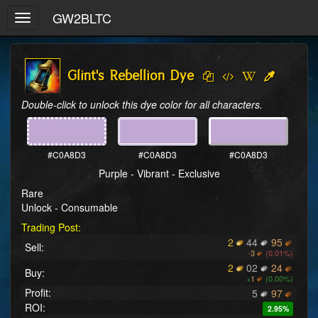
GW2BLTC
Toggle
navigation
Glint's Rebellion Dye
Double-click to unlock this dye color for all characters.
#C0A8D3
#C0A8D3
#C0A8D3
Purple - Vibrant - Exclusive
Rare
Unlock - Consumable
Trading Post:
2
44
95
Sell:
-
3
(0.01%)
2
02
24
Buy:
+
1
(0.00%)
Profit:
5
97
ROI:
2.95%