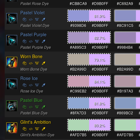
Pastel Rose Dye
#CB8CA9
#D9B0FF
#C692A9
Pastel Violet
81.9
%
Pastel Violet Dye
#9398D6
#D9B0FF
#8C91C5
Pastel Purple
82.7
%
Pastel Purple Dye
#A895C3
#D9B0FF
#9984B4
Worn Bone
79.1
%
Worn Bone Dye
#B2A99D
#D9B0FF
#B2A99D
Rose Ice
84.1
%
Rose Ice Dye
#C99EB2
#D9B0FF
#B197A3
Pastel Blue
81.8
%
Pastel Blue Dye
#8FA7D3
#D9B0FF
#869BC2
Glint's Ambition
80.2
%
Glint's Ambition Dye
#AFD7B5
#D9B0FF
#AFD7B5