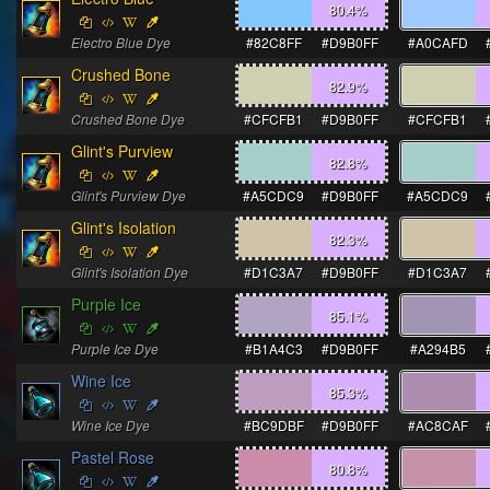
80.4
%
Electro Blue Dye
#82C8FF
#D9B0FF
#A0CAFD
Crushed Bone
82.9
%
Crushed Bone Dye
#CFCFB1
#D9B0FF
#CFCFB1
Glint's Purview
82.8
%
Glint's Purview Dye
#A5CDC9
#D9B0FF
#A5CDC9
Glint's Isolation
82.3
%
Glint's Isolation Dye
#D1C3A7
#D9B0FF
#D1C3A7
Purple Ice
85.1
%
Purple Ice Dye
#B1A4C3
#D9B0FF
#A294B5
Wine Ice
85.3
%
Wine Ice Dye
#BC9DBF
#D9B0FF
#AC8CAF
Pastel Rose
80.8
%