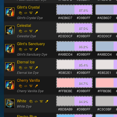
Glint's Crystal
87.8
%
Glint's Crystal Dye
#AEB6D7
#D9B0FF
#AEB6D7
Celestial
87.5
%
Celestial Dye
#D3D0CF
#D9B0FF
#D3D0CF
Glint's Sanctuary
86.2
%
Glint's Sanctuary Dye
#A9BDD4
#D9B0FF
#A9BDD4
Eternal Ice
85.4
%
Eternal Ice Dye
#E8E2E1
#D9B0FF
#E8E2E1
Cherry Vanilla
84.7
%
Cherry Vanilla Dye
#FFBEBE
#D9B0FF
#FFBEBE
White
84.9
%
White Dye
#BDBAB9
#D9B0FF
#C3C0BF
Electro Blue