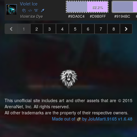
Violet Ice
82.2
%
Violet Ice Dye
#9DA0C4
#D9B0FF
#9194BC
1
2
3
4
5
6
7
8
This unofficial site includes art and other assets that are © 2015
ArenaNet, Inc. All rights reserved.
All other trademarks are the property of their respective owners.
Made out of
by JoluMarti.9165 v1.6.48