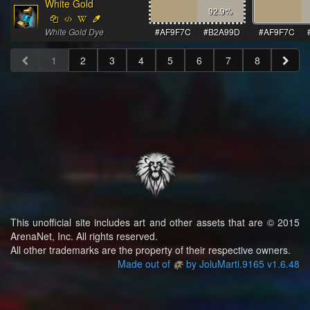
White Gold
92.9
%
White Gold Dye
#AF9F7C
#B2A99D
#AF9F7C
1
2
3
4
5
6
7
8
This unofficial site includes art and other assets that are © 2015
ArenaNet, Inc. All rights reserved.
All other trademarks are the property of their respective owners.
Made out of
by JoluMarti.9165 v1.6.48