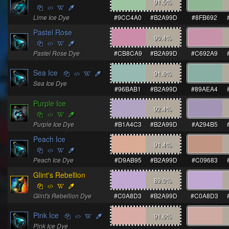
91.5
%
Lime Ice Dye
#9CC4A0
#B2A99D
#8FB692
Pastel Rose
90.4
%
Pastel Rose Dye
#CB8CA9
#B2A99D
#C692A9
Sea Ice
91.6
%
Sea Ice Dye
#96BAB1
#B2A99D
#89AEA4
Purple Ice
92.4
%
Purple Ice Dye
#B1A4C3
#B2A99D
#A294B5
Peach Ice
91.4
%
Peach Ice Dye
#D9AB95
#B2A99D
#C09683
Glint's Rebellion
89.0
%
Glint's Rebellion Dye
#C0A8D3
#B2A99D
#C0A8D3
Pink Ice
91.6
%
Pink Ice Dye