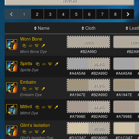
1
2
3
4
5
6
7
8
Name
Cloth
Leat
Worn Bone
100%
100
Worn Bone Dye
#B2A99D
#B2A9
Spirits
96.4
%
Spirits Dye
#A4A5A6
#B2A99D
#A4A5A6
Embalm
91.0
%
Embalm Dye
#A1947E
#B2A99D
#A1947E
Mithril
94.4
%
Mithril Dye
#A7998E
#B2A99D
#A7998E
Glint's Isolation
90.3
%
Glint's Isolation Dye
#D1C3A7
#B2A99D
#D1C3A7