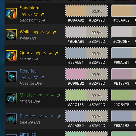
Sandstorm
92.9
%
Sandstorm Dye
#C8AA82
#B2A99D
#C8AA82
White
92.6
%
White Dye
#BDBAB9
#B2A99D
#C3C0BF
Quartz
93.3
%
Quartz Dye
#99A5B1
#B2A99D
#99A5B1
Rose Ice
93.0
%
Rose Ice Dye
#C99EB2
#B2A99D
#B197A3
Mint Ice
92.2
%
Mint Ice Dye
#A9C188
#B2A99D
#9CB47B
Blue Ice
93.2
%
Blue Ice Dye
#A0A8B9
#B2A99D
#98A1B2
Lime Ice