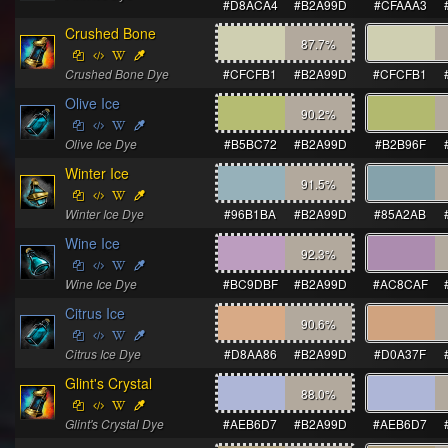
#D8ACA4
#B2A99D
#CFAAA3
Crushed Bone
87.7
%
Crushed Bone Dye
#CFCFB1
#B2A99D
#CFCFB1
Olive Ice
90.2
%
Olive Ice Dye
#B5BC72
#B2A99D
#B2B96F
Winter Ice
91.5
%
Winter Ice Dye
#96B1BA
#B2A99D
#85A2AB
Wine Ice
92.3
%
Wine Ice Dye
#BC9DBF
#B2A99D
#AC8CAF
Citrus Ice
90.6
%
Citrus Ice Dye
#D8AA86
#B2A99D
#D0A37F
Glint's Crystal
88.0
%
Glint's Crystal Dye
#AEB6D7
#B2A99D
#AEB6D7