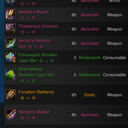
80
Ascended
Armor
Nadijeh's Brazier
80
Ascended
Weapon
Thackeray's Crescent
80
Ascended
Weapon
Ventari's Harpoon
80
Ascended
Weapon
Gun
Extravagant Shoulder
0
Masterwork
Consumable
Cape Skin
Embroidered
Shoulder Cape Skin
0
Masterwork
Consumable
Forsaken Radiance
65
Exotic
Weapon
Nerashi's Musket
80
Ascended
Weapon