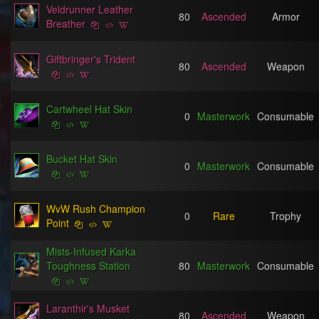
Veldrunner Leather
80
Ascended
Armor
Breather
Giftbringer's Trident
80
Ascended
Weapon
Cartwheel Hat Skin
0
Masterwork
Consumable
Bucket Hat Skin
0
Masterwork
Consumable
WvW Rush Champion
0
Rare
Trophy
Point
Mists-Infused Karka
Toughness Station
80
Masterwork
Consumable
Laranthir's Musket
80
Ascended
Weapon