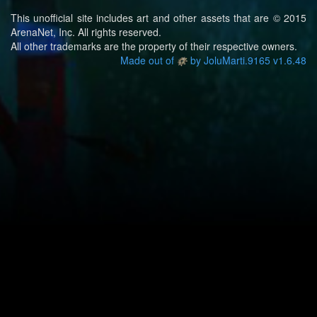
This unofficial site includes art and other assets that are © 2015
ArenaNet, Inc. All rights reserved.
All other trademarks are the property of their respective owners.
Made out of
by JoluMarti.9165 v1.6.48