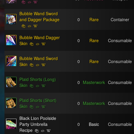
Bubble Wand Sword
and Dagger Package
0
Rare
Container
Bubble Wand Dagger
0
Rare
Consumable
Skin
Bubble Wand Sword
0
Rare
Consumable
Skin
Plaid Shorts (Long)
0
Masterwork
Consumable
Skin
Plaid Shorts (Short)
0
Masterwork
Consumable
Skin
Black Lion Poolside
Party Umbrella
0
Basic
Consumable
Recipe