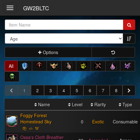
GW2BLTC
Toggle
navigation
Item
Name:
Options
All
1
2
3
4
5
6
7
8
Name
Level
Rarity
Type
Foggy Forest
Homestead Sky
0
Exotic
Consumable
Ossa's Cloth Breather