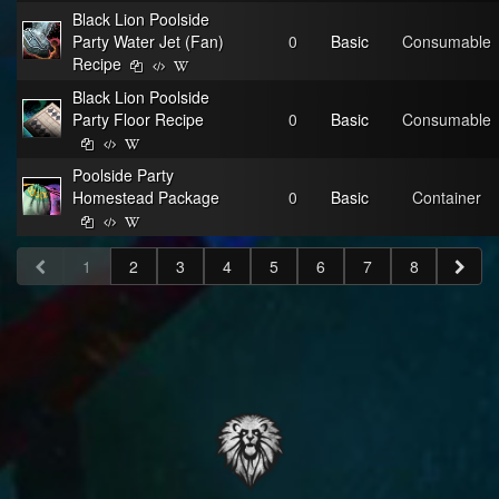
Black Lion Poolside
Party Water Jet (Fan)
0
Basic
Consumable
Recipe
Black Lion Poolside
Party Floor Recipe
0
Basic
Consumable
Poolside Party
Homestead Package
0
Basic
Container
1
2
3
4
5
6
7
8