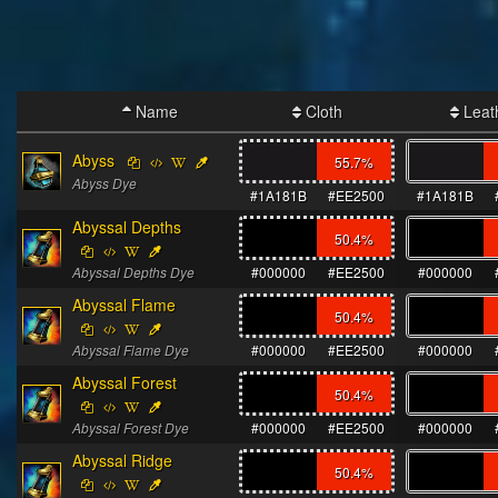
Name
Cloth
Leat
Abyss
55.7
%
Abyss Dye
#1A181B
#EE2500
#1A181B
Abyssal Depths
50.4
%
Abyssal Depths Dye
#000000
#EE2500
#000000
Abyssal Flame
50.4
%
Abyssal Flame Dye
#000000
#EE2500
#000000
Abyssal Forest
50.4
%
Abyssal Forest Dye
#000000
#EE2500
#000000
Abyssal Ridge
50.4
%