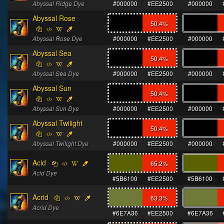
Abyssal Ridge Dye
#000000
#EE2500
#000000
Abyssal Rose
50.4
%
Abyssal Rose Dye
#000000
#EE2500
#000000
Abyssal Sea
50.4
%
Abyssal Sea Dye
#000000
#EE2500
#000000
Abyssal Sun
50.4
%
Abyssal Sun Dye
#000000
#EE2500
#000000
Abyssal Twilight
50.4
%
Abyssal Twilight Dye
#000000
#EE2500
#000000
Acid
65.2
%
Acid Dye
#5B6100
#EE2500
#5B6100
Acrid
63.3
%
Acrid Dye
#6E7A36
#EE2500
#6E7A36