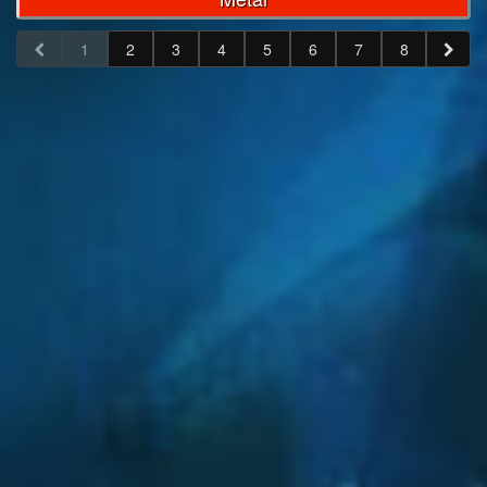
1
2
3
4
5
6
7
8