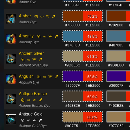
Alpine Dye
#1E364F
#EE2500
#1E364F
Amber
75.2
%
Amber Dye
#7B3000
#EE2500
#702B00
Amenity
48.5
%
Amenity Dye
#376F8D
#EE2500
#487085
Ancient Silver
61.3
%
Ancient Silver Dye
#9D8E6C
#EE2500
#9D8E6C
Anguish
52.8
%
Anguish Dye
#36007F
#EE2500
#36007F
Antique Bronze
62.9
%
Antique Bronze Dye
#453B2E
#EE2500
#453B2E
Antique Gold
66.8
%
Antique Gold Dye
#9C7E51
#EE2500
#977C53