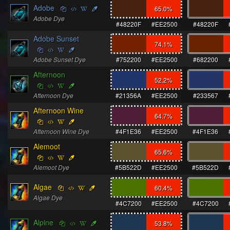
Adobe
65.0
%
Adobe Dye
#48220F
#EE2500
#48220F
Adobe Sunset
74.1
%
Adobe Sunset Dye
#752200
#EE2500
#682200
Afternoon
52.2
%
Afternoon Dye
#21356A
#EE2500
#233567
Afternoon Wine
64.7
%
Afternoon Wine Dye
#4F1E36
#EE2500
#4F1E36
Alemoot
65.6
%
Alemoot Dye
#5B522D
#EE2500
#5B522D
Algae
60.4
%
Algae Dye
#4C7200
#EE2500
#4C7200
Alpine
53.8
%