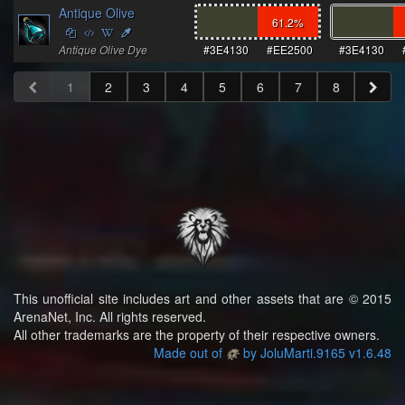
Antique Olive
61.2
%
Antique Olive Dye
#3E4130
#EE2500
#3E4130
1
2
3
4
5
6
7
8
This unofficial site includes art and other assets that are © 2015
ArenaNet, Inc. All rights reserved.
All other trademarks are the property of their respective owners.
Made out of
by JoluMarti.9165 v1.6.48