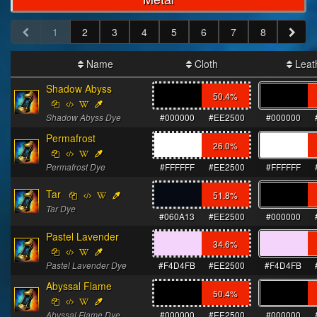
1
2
3
4
5
6
7
8
Name
Cloth
Leat
Shadow Abyss
50.4
%
Shadow Abyss Dye
#000000
#EE2500
#000000
Permafrost
26.0
%
Permafrost Dye
#FFFFFF
#EE2500
#FFFFFF
Tar
51.8
%
Tar Dye
#060A13
#EE2500
#000000
Pastel Lavender
34.6
%
Pastel Lavender Dye
#F4D4FB
#EE2500
#F4D4FB
Abyssal Flame
50.4
%
Abyssal Flame Dye
#000000
#EE2500
#000000