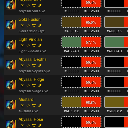
50.4
%
Abyssal Sun Dye
#000000
#EE2500
#000000
Gold Fusion
65.6
%
Gold Fusion Dye
#4F3F12
#EE2500
#4D3E15
Light Viridian
57.1
%
Light Viridian Dye
#4D774D
#EE2500
#4D774D
Abyssal Depths
50.4
%
Abyssal Depths Dye
#000000
#EE2500
#000000
Abyssal Ridge
50.4
%
Abyssal Ridge Dye
#000000
#EE2500
#000000
Mustard
68.8
%
Mustard Dye
#6D5C12
#EE2500
#6D5C12
Abyssal Rose
50.4
%