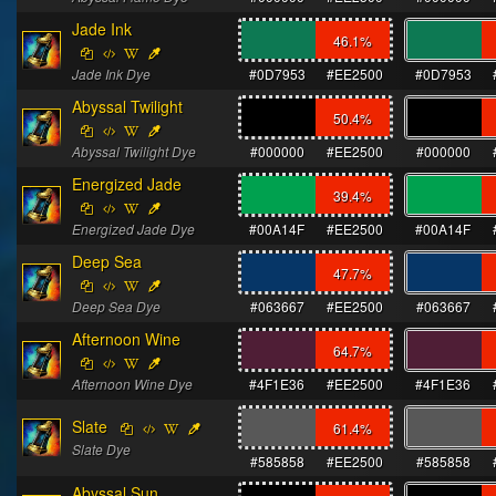
Jade Ink
46.1
%
Jade Ink Dye
#0D7953
#EE2500
#0D7953
Abyssal Twilight
50.4
%
Abyssal Twilight Dye
#000000
#EE2500
#000000
Energized Jade
39.4
%
Energized Jade Dye
#00A14F
#EE2500
#00A14F
Deep Sea
47.7
%
Deep Sea Dye
#063667
#EE2500
#063667
Afternoon Wine
64.7
%
Afternoon Wine Dye
#4F1E36
#EE2500
#4F1E36
Slate
61.4
%
Slate Dye
#585858
#EE2500
#585858
Abyssal Sun