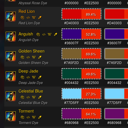
Abyssal Rose Dye
#000000
#EE2500
#000000
Red Lion
89.4
%
Red Lion Dye
#D40303
#EE2500
#D40303
Anguish
52.8
%
Anguish Dye
#36007F
#EE2500
#36007F
Golden Sheen
69.6
%
Golden Sheen Dye
#7A5F2D
#EE2500
#7A5F2D
Deep Jade
49.6
%
Deep Jade Dye
#004432
#EE2500
#004432
Celestial Blue
27.3
%
Celestial Blue Dye
#77D5FF
#EE2500
#77D5FF
Torment
64.1
%
Torment Dye
#680968
#EE2500
#680968