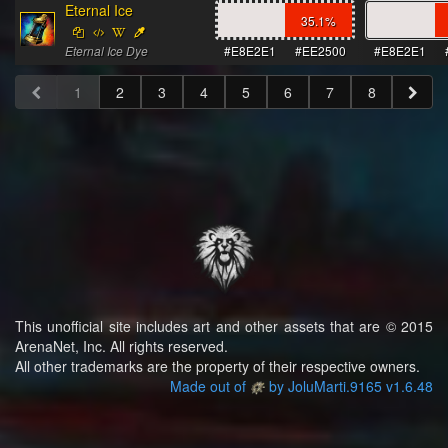
Eternal Ice
35.1
%
Eternal Ice Dye
#E8E2E1
#EE2500
#E8E2E1
1
2
3
4
5
6
7
8
This unofficial site includes art and other assets that are © 2015
ArenaNet, Inc. All rights reserved.
All other trademarks are the property of their respective owners.
Made out of
by JoluMarti.9165 v1.6.48