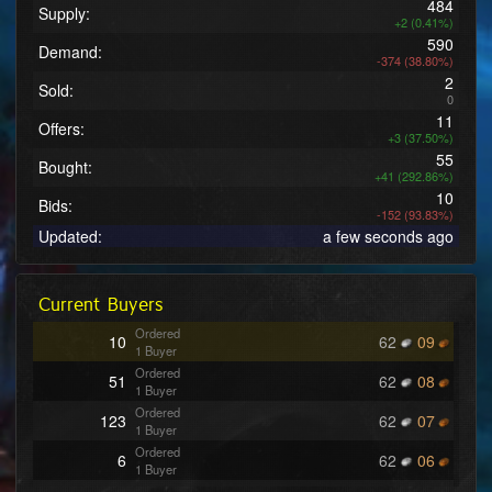
484
Supply:
+2 (0.41%)
590
Demand:
-374 (38.80%)
2
Sold:
0
11
Offers:
+3 (37.50%)
55
Bought:
+41 (292.86%)
10
Bids:
-152 (93.83%)
Updated:
a few seconds ago
Current Buyers
Ordered
10
62
09
1 Buyer
Ordered
51
62
08
1 Buyer
Ordered
123
62
07
1 Buyer
Ordered
6
62
06
1 Buyer
Ordered