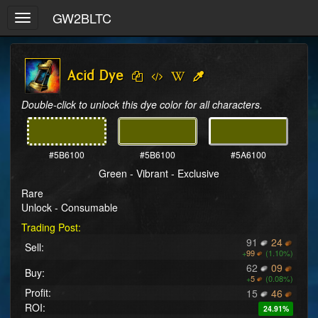
GW2BLTC
Toggle
navigation
Acid Dye
Double-click to unlock this dye color for all characters.
#5B6100
#5B6100
#5A6100
Green - Vibrant - Exclusive
Rare
Unlock - Consumable
Trading Post:
91
24
Sell:
+
99
(1.10%)
62
09
Buy:
+
5
(0.08%)
Profit:
15
46
ROI:
24.91%