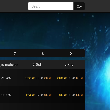
7
8
ye matcher
Sell
Buy
50.4
%
222
22
20
205
00
01
26.0
%
124
97
96
96
66
66