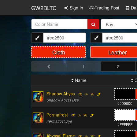
GW2BLTC
Sign In
Trading Post
Da
Item
Name:
Cloth
Leather
1
2
Name
C
Shadow Abyss
Shadow Abyss Dye
#000000
Permafrost
Permafrost Dye
#FFFFFF
Abyssal Flame