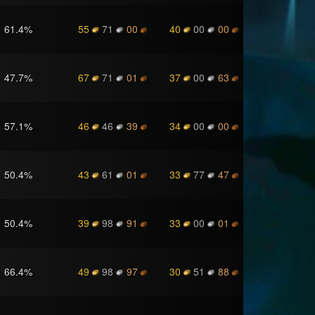
61.4
%
55
71
00
40
00
00
47.7
%
67
71
01
37
00
63
57.1
%
46
46
39
34
00
00
50.4
%
43
61
01
33
77
47
50.4
%
39
98
91
33
00
01
66.4
%
49
98
97
30
51
88