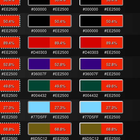
#EE2500
#000000
#EE2500
#000000
#EE2500
50.4
%
50.4
%
50.4
%
#EE2500
#000000
#EE2500
#000000
#EE2500
89.4
%
89.4
%
89.4
%
#EE2500
#D40303
#EE2500
#D40303
#EE2500
52.8
%
52.8
%
52.8
%
#EE2500
#36007F
#EE2500
#36007F
#EE2500
49.6
%
49.6
%
49.6
%
#EE2500
#004432
#EE2500
#004432
#EE2500
27.3
%
27.3
%
27.3
%
#EE2500
#77D5FF
#EE2500
#77D5FF
#EE2500
68.8
%
68.8
%
68.8
%
#EE2500
#6D5C12
#EE2500
#6D5C12
#EE2500