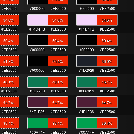
#EE2500
#000000
#EE2500
#000000
#EE2500
34.6
%
34.6
%
34.6
%
#EE2500
#F4D4FB
#EE2500
#F4D4FB
#EE2500
50.4
%
50.4
%
50.4
%
#EE2500
#000000
#EE2500
#000000
#EE2500
51.8
%
50.4
%
56.0
%
#EE2500
#000000
#EE2500
#1D2029
#EE2500
46.1
%
46.1
%
46.1
%
#EE2500
#0D7953
#EE2500
#0D7953
#EE2500
64.7
%
64.7
%
64.7
%
#EE2500
#4F1E36
#EE2500
#4F1E36
#EE2500
39.4
%
39.4
%
39.4
%
#EE2500
#00A14F
#EE2500
#00A14F
#EE2500