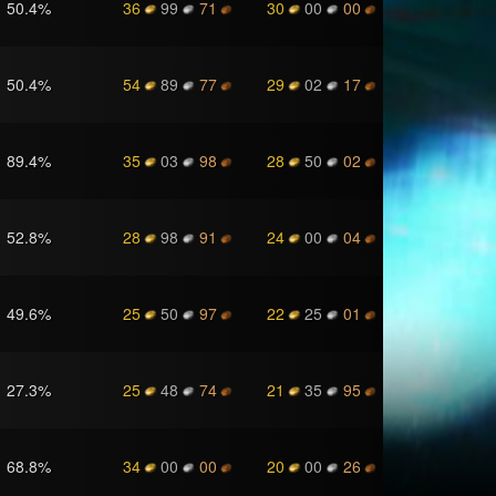
50.4
%
36
99
71
30
00
00
50.4
%
54
89
77
29
02
17
89.4
%
35
03
98
28
50
02
52.8
%
28
98
91
24
00
04
49.6
%
25
50
97
22
25
01
27.3
%
25
48
74
21
35
95
68.8
%
34
00
00
20
00
26