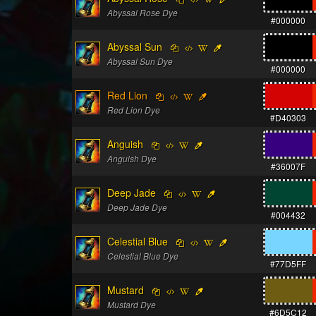
Abyssal Rose Dye
#000000
Abyssal Sun
Abyssal Sun Dye
#000000
Red Lion
Red Lion Dye
#D40303
Anguish
Anguish Dye
#36007F
Deep Jade
Deep Jade Dye
#004432
Celestial Blue
Celestial Blue Dye
#77D5FF
Mustard
Mustard Dye
#6D5C12