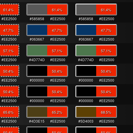
61.4
%
61.4
%
61.4
%
#EE2500
#585858
#EE2500
#585858
#EE2500
47.7
%
47.7
%
47.7
%
#EE2500
#063667
#EE2500
#063667
#EE2500
57.1
%
57.1
%
57.1
%
#EE2500
#4D774D
#EE2500
#4D774D
#EE2500
50.4
%
50.4
%
50.4
%
#EE2500
#000000
#EE2500
#000000
#EE2500
50.4
%
50.4
%
50.4
%
#EE2500
#000000
#EE2500
#000000
#EE2500
65.6
%
65.2
%
68.5
%
#EE2500
#4D3E15
#EE2500
#5D4003
#EE2500
50.4
%
50.4
%
50.4
%