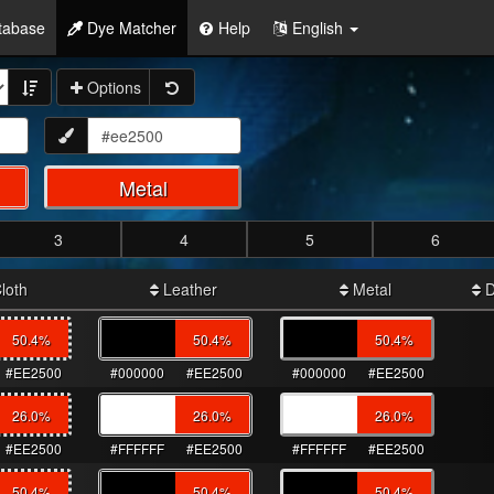
tabase
Dye Matcher
Help
English
Options
Metal
3
4
5
6
loth
Leather
Metal
D
50.4
%
50.4
%
50.4
%
#EE2500
#000000
#EE2500
#000000
#EE2500
26.0
%
26.0
%
26.0
%
#EE2500
#FFFFFF
#EE2500
#FFFFFF
#EE2500
50.4
%
50.4
%
50.4
%