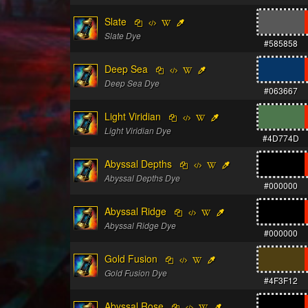
Slate
Slate Dye
#585858
Deep Sea
Deep Sea Dye
#063667
Light Viridian
Light Viridian Dye
#4D774D
Abyssal Depths
Abyssal Depths Dye
#000000
Abyssal Ridge
Abyssal Ridge Dye
#000000
Gold Fusion
Gold Fusion Dye
#4F3F12
Abyssal Rose