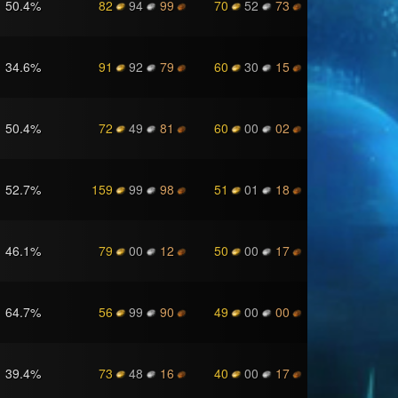
50.4
%
82
94
99
70
52
73
34.6
%
91
92
79
60
30
15
50.4
%
72
49
81
60
00
02
52.7
%
159
99
98
51
01
18
46.1
%
79
00
12
50
00
17
64.7
%
56
99
90
49
00
00
39.4
%
73
48
16
40
00
17