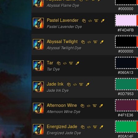
Abyssal Flame Dye
#000000
Pastel Lavender
Pastel Lavender Dye
#F4D4FB
Abyssal Twilight
Abyssal Twilight Dye
#000000
Tar
Tar Dye
#060A13
Jade Ink
Jade Ink Dye
#0D7953
Afternoon Wine
Afternoon Wine Dye
#4F1E36
Energized Jade
Energized Jade Dye
#00A14F