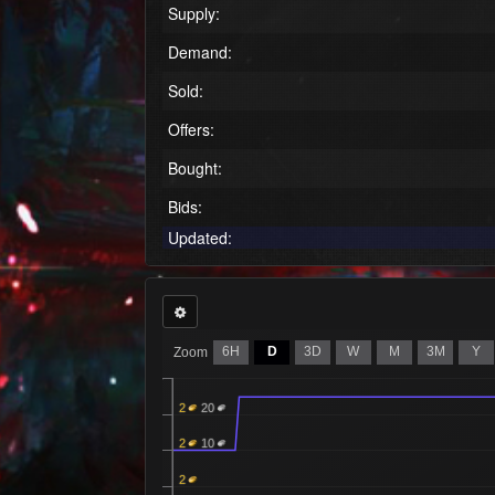
Supply:
Demand:
Sold:
Offers:
Bought:
Bids:
Updated:
6H
D
3D
W
M
3M
Y
Zoom
2
20
2
10
2