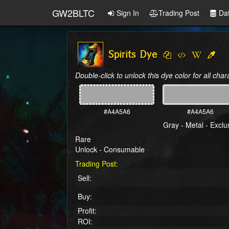
GW2BLTC
Sign In
Trading Post
Da
Spirits Dye
Double-click to unlock this dye color for all char
#A4A5A6
#A4A5A6
Gray - Metal - Exclu
Rare
Unlock - Consumable
Trading Post:
Sell:
Buy:
Profit:
ROI: