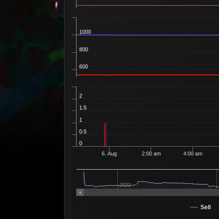
1000
800
600
2
1.5
1
0.5
0
6. Aug
2:00 am
4:00 am
2022
Sell