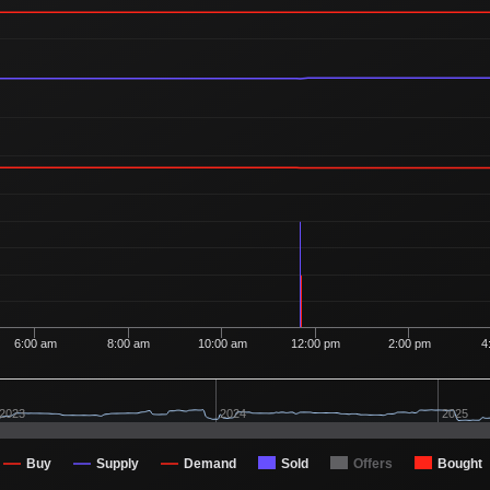
Ordered
1
1
49
1 Buyer
Ordered
1
1
48
1 Buyer
Ordered
1
1
47
1 Buyer
Ordered
1
1
47
1 Buyer
Ordered
3
1
47
1 Buyer
Ordered
1
1
45
1 Buyer
Ordered
1
1
45
1 Buyer
Ordered
2
1
45
2 Buyers
Ordered
1
1
43
1 Buyer
6:00 am
8:00 am
10:00 am
12:00 pm
2:00 pm
4
Ordered
1
1
43
1 Buyer
Ordered
1
1
43
2023
2024
2025
1 Buyer
Ordered
1
1
43
1 Buyer
Buy
Supply
Demand
Sold
Offers
Bought
Ordered