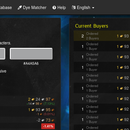
tabase
Dye Matcher
Help
English
Current Buyers
Ordered
2
1
93
2 Buyers
acters.
Ordered
1
1
93
1 Buyer
Ordered
1
1
93
1 Buyer
#A4A5A6
Ordered
1
1
93
1 Buyer
sive
Ordered
1
1
92
1 Buyer
Ordered
1
1
92
1 Buyer
Ordered
1
1
92
2
24
97
1 Buyer
+
14
98
(7.13%)
Ordered
1
1
92
1
93
95
1 Buyer
-
1
(0.01%)
Ordered
1
1
92
-2
73
1 Buyer
-1.41%
Ordered
1
1
92