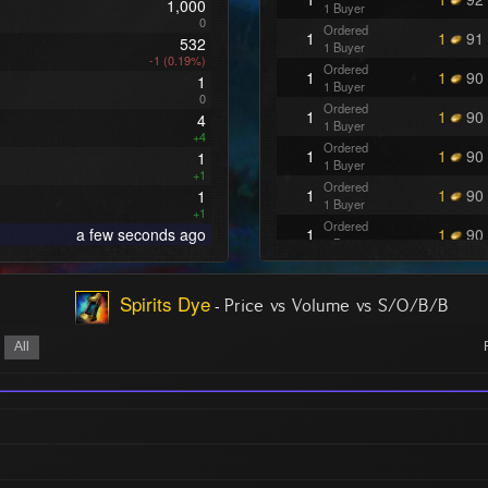
1,000
1 Buyer
0
Ordered
1
1
91
532
1 Buyer
-1 (0.19%)
Ordered
1
1
90
1
1 Buyer
0
Ordered
1
1
90
4
1 Buyer
+4
Ordered
1
1
90
1
1 Buyer
+1
Ordered
1
1
90
1
1 Buyer
+1
Ordered
a few seconds ago
1
1
90
1 Buyer
Ordered
1
1
90
1 Buyer
Spirits Dye
-
Ordered
Price vs Volume vs S/O/B/B
1
1
81
1 Buyer
Ordered
All
1
1
81
1 Buyer
Ordered
1
1
81
1 Buyer
Ordered
1
1
80
1 Buyer
Ordered
2
1
50
1 Buyer