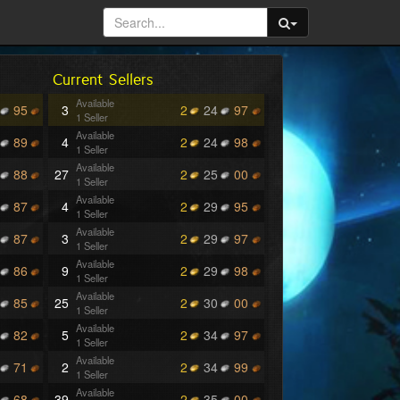
Current Sellers
Available
95
3
2
24
97
1 Seller
Available
89
4
2
24
98
1 Seller
Available
88
27
2
25
00
1 Seller
Available
87
4
2
29
95
1 Seller
Available
87
3
2
29
97
1 Seller
Available
86
9
2
29
98
1 Seller
Available
85
25
2
30
00
1 Seller
Available
82
5
2
34
97
1 Seller
Available
71
2
2
34
99
1 Seller
Available
68
39
2
35
00