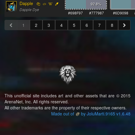
Dapple
92.8
%
Dapple Dye
#698F97
#777987
#6D9098
1
2
3
4
5
6
7
8
This unofficial site includes art and other assets that are © 2015
ArenaNet, Inc. All rights reserved.
All other trademarks are the property of their respective owners.
Made out of
by JoluMarti.9165 v1.6.48