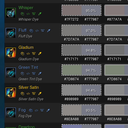
Whisper
95.0
%
Whisper Dye
#7F7272
#777987
#877A7A
Fluff
97.0
%
Fluff Dye
#7D7A7A
#777987
#7D7A7A
Gladium
94.8
%
Gladium Dye
#717171
#777987
#717171
Green Tint
94.7
%
Green Tint Dye
#7D8674
#777987
#7D8674
Silver Satin
94.4
%
Silver Satin Dye
#898989
#777987
#898989
Fog
93.5
%
Fog Dye
#8E8A88
#777987
#8E8A88
Dewdrop