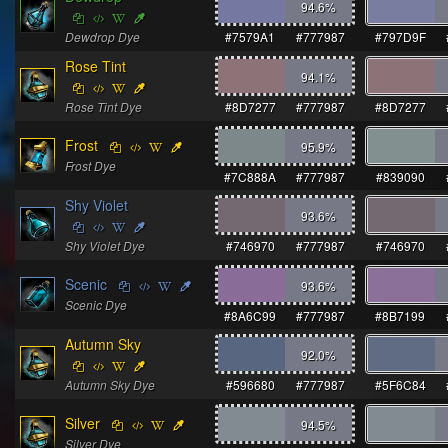
94.6
%
Dewdrop Dye
#7579A1
#777987
#797D9F
Rose Tint
94.1
%
Rose Tint Dye
#8D7277
#777987
#8D7277
Frost
95.9
%
Frost Dye
#7C888A
#777987
#839090
Shy Violet
93.6
%
Shy Violet Dye
#746970
#777987
#746970
Scenic
93.6
%
Scenic Dye
#8A6C99
#777987
#8B7199
Autumn Sky
92.0
%
Autumn Sky Dye
#596680
#777987
#5F6C84
Silver
94.5
%
Silver Dye