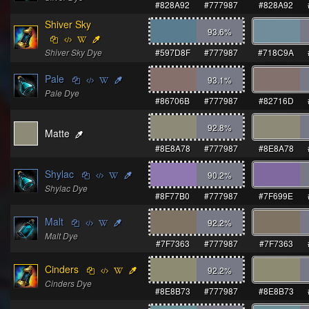
#828A92
#777987
#828A92
Shiver Sky
93.6
%
Shiver Sky Dye
#597D8F
#777987
#718C9A
Pale
93.1
%
Pale Dye
#86706B
#777987
#82716D
92.8
%
Matte
#8E8A78
#777987
#8E8A78
Shylac
90.2
%
Shylac Dye
#8F77B0
#777987
#7F699E
Malt
92.2
%
Malt Dye
#7F7363
#777987
#7F7363
Cinders
92.2
%
Cinders Dye
#8E8B73
#777987
#8E8B73