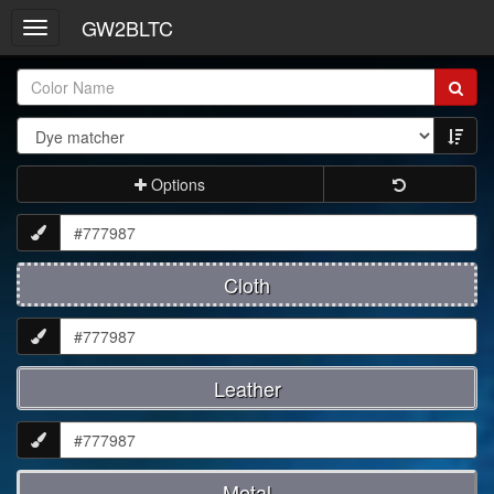
GW2BLTC
Toggle
navigation
Item
Name:
Options
Cloth
Leather
Metal