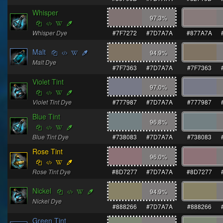
Whisper
97.3
%
Whisper Dye
#7F7272
#7D7A7A
#877A7A
Malt
94.9
%
Malt Dye
#7F7363
#7D7A7A
#7F7363
Violet Tint
97.0
%
Violet Tint Dye
#777987
#7D7A7A
#777987
Blue Tint
96.8
%
Blue Tint Dye
#738083
#7D7A7A
#738083
Rose Tint
96.0
%
Rose Tint Dye
#8D7277
#7D7A7A
#8D7277
Nickel
94.9
%
Nickel Dye
#888266
#7D7A7A
#888266
Green Tint