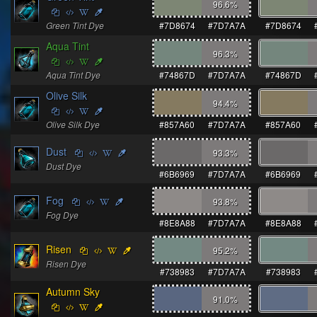
96.6
%
Green Tint Dye
#7D8674
#7D7A7A
#7D8674
Aqua Tint
96.3
%
Aqua Tint Dye
#74867D
#7D7A7A
#74867D
Olive Silk
94.4
%
Olive Silk Dye
#857A60
#7D7A7A
#857A60
Dust
93.3
%
Dust Dye
#6B6969
#7D7A7A
#6B6969
Fog
93.8
%
Fog Dye
#8E8A88
#7D7A7A
#8E8A88
Risen
95.2
%
Risen Dye
#738983
#7D7A7A
#738983
Autumn Sky
91.0
%