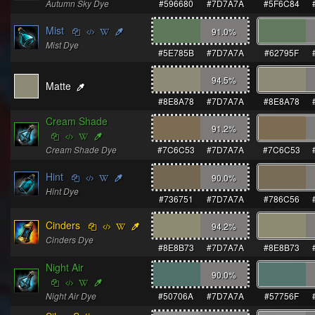
Autumn Sky Dye
#596680
#7D7A7A
#5F6C84
Mist
91.0
%
Mist Dye
#5E785B
#7D7A7A
#62795F
94.5
%
Matte
#8E8A78
#7D7A7A
#8E8A78
Cream Shade
91.2
%
Cream Shade Dye
#7C6C53
#7D7A7A
#7C6C53
Hint
90.0
%
Hint Dye
#736751
#7D7A7A
#786C56
Cinders
94.2
%
Cinders Dye
#8E8B73
#7D7A7A
#8E8B73
Night Air
90.0
%
Night Air Dye
#50706A
#7D7A7A
#57756F