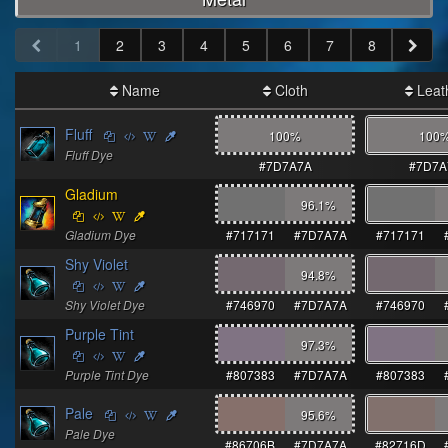
1
2
3
4
5
6
7
8
Name
Cloth
Leat
Fluff
100%
100
Fluff Dye
#7D7A7A
#7D7A
Gladium
96.1
%
Gladium Dye
#717171
#7D7A7A
#717171
Shy Violet
94.8
%
Shy Violet Dye
#746970
#7D7A7A
#746970
Purple Tint
97.3
%
Purple Tint Dye
#807383
#7D7A7A
#807383
Pale
95.6
%
Pale Dye
#86706B
#7D7A7A
#82716D