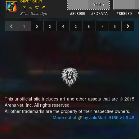
Silver Satin
94.4
%
Silver Satin Dye
#898989
#7D7A7A
#898989
1
2
3
4
5
6
7
8
This unofficial site includes art and other assets that are © 2015
ArenaNet, Inc. All rights reserved.
All other trademarks are the property of their respective owners.
Made out of
by JoluMarti.9165 v1.6.48