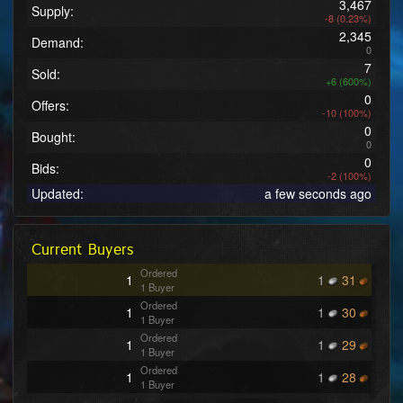
3,467
Supply:
-8 (0.23%)
2,345
Demand:
0
7
Sold:
+6 (600%)
0
Offers:
-10 (100%)
0
Bought:
0
0
Bids:
-2 (100%)
Updated:
a few seconds ago
Current Buyers
Ordered
1
1
31
1 Buyer
Ordered
1
1
30
1 Buyer
Ordered
1
1
29
1 Buyer
Ordered
1
1
28
1 Buyer
Ordered