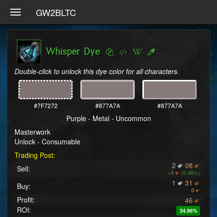
GW2BLTC
Toggle
navigation
Whisper Dye
Double-click to unlock this dye color for all characters.
#7F7272
#877A7A
#877A7A
Purple - Metal - Uncommon
Masterwork
Unlock - Consumable
Trading Post:
2
08
Sell:
+
1
(0.48%)
1
31
Buy:
0
Profit:
46
ROI:
34.96%