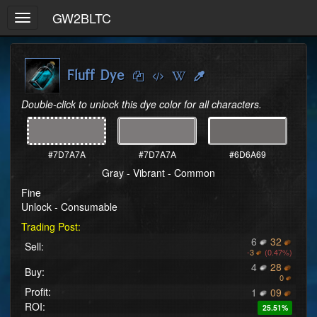
GW2BLTC
Toggle
navigation
Fluff Dye
Double-click to unlock this dye color for all characters.
#7D7A7A
#7D7A7A
#6D6A69
Gray - Vibrant - Common
Fine
Unlock - Consumable
Trading Post:
6
32
Sell:
-
3
(0.47%)
4
28
Buy:
0
Profit:
1
09
ROI:
25.51%