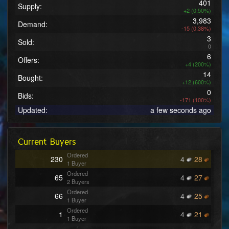
401
Supply:
+2 (0.50%)
3,983
Demand:
-15 (0.38%)
3
Sold:
0
6
Offers:
+4 (200%)
14
Bought:
+12 (600%)
0
Bids:
-171 (100%)
Updated:
a few seconds ago
Current Buyers
Ordered
230
4
28
1 Buyer
Ordered
65
4
27
2 Buyers
Ordered
66
4
25
1 Buyer
Ordered
1
4
21
1 Buyer
Ordered