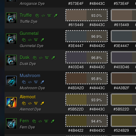
Arrogance Dye
#573E4F
#48443C
#573E4F
Truffle
93.0
%
Truffle Dye
#615449
#48443C
#615449
Gunmetal
96.9
%
Gunmetal Dye
#3E4447
#48443C
#3E4447
Dusk
96.8
%
Dusk Dye
#403D46
#48443C
#403D46
Mushroom
95.8
%
Mushroom Dye
#4B3A2D
#48443C
#4A3B2F
Alemoot
93.9
%
Alemoot Dye
#5B522D
#48443C
#5B522D
Fern
94.4
%
Fern Dye
#4B4422
#48443C
#524B29