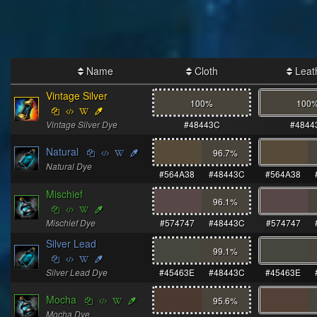
Name
Cloth
Leat
Vintage Silver
100%
100
Vintage Silver Dye
#48443C
#4844
Natural
96.7
%
Natural Dye
#564A38
#48443C
#564A38
Mischief
96.1
%
Mischief Dye
#574747
#48443C
#574747
Silver Lead
99.1
%
Silver Lead Dye
#45463E
#48443C
#45463E
Mocha
95.6
%
Mocha Dye