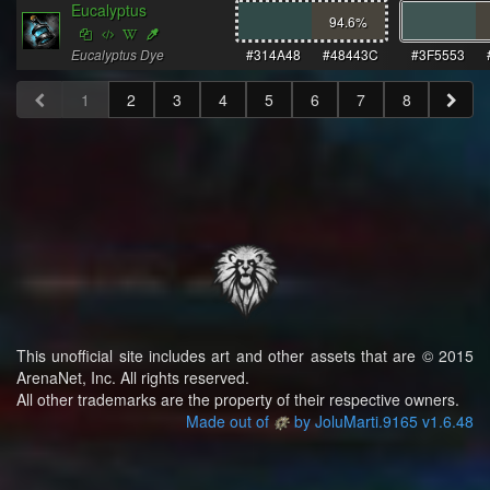
Eucalyptus
94.6
%
Eucalyptus Dye
#314A48
#48443C
#3F5553
1
2
3
4
5
6
7
8
This unofficial site includes art and other assets that are © 2015
ArenaNet, Inc. All rights reserved.
All other trademarks are the property of their respective owners.
Made out of
by JoluMarti.9165 v1.6.48