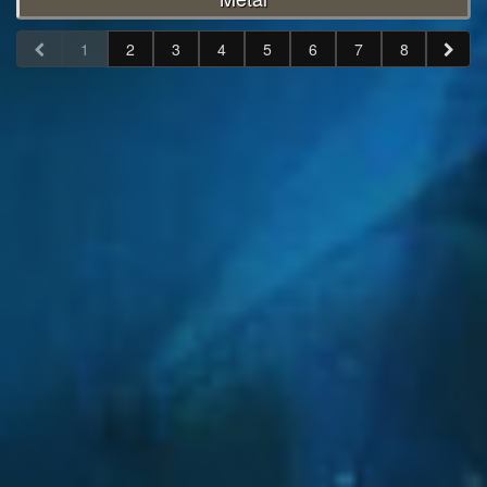
1
2
3
4
5
6
7
8