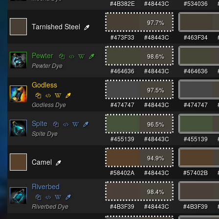
#4B382E
#48443C
#534036
97.7
%
Tarnished Steel
#473F33
#48443C
#463F34
Pewter
98.6
%
Pewter Dye
#464636
#48443C
#464636
Godless
97.5
%
Godless Dye
#474747
#48443C
#474747
Spite
96.5
%
Spite Dye
#455139
#48443C
#455139
94.9
%
Camel
#58402A
#48443C
#57402B
Riverbed
98.4
%
Riverbed Dye
#4B3F39
#48443C
#4B3F39