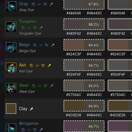
Gray
97.8
%
Gray Dye
#484546
#48443C
#484546
Tungsten
98.2
%
Tungsten Dye
#483F42
#48443C
#483F42
Beige
94.4
%
Beige Dye
#624C3F
#48443C
#624C3F
Ash
94.7
%
Ash Dye
#524F4F
#48443C
#524F4F
Steel
94.0
%
Steel Dye
#57534C
#48443C
#57534C
94.9
%
Clay
#4D3E26
#48443C
#4D3E26
Arrogance
94.7
%