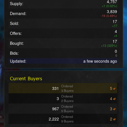
4,757
Supply:
+1 (0.02%)
3,839
Demand:
-19 (0.49%)
17
Sold:
+17
4
Offers:
+4
17
Bought:
+13 (325%)
0
Bids:
0
Updated:
a few seconds ago
Current Buyers
Ordered
331
5
3 Buyers
Ordered
3
4
2 Buyers
Ordered
967
3
5 Buyers
Ordered
2,222
2
9 Buyers
Ordered