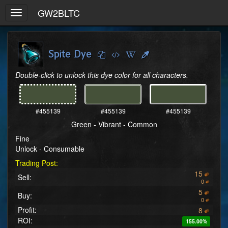
GW2BLTC
Toggle
navigation
Spite Dye
Double-click to unlock this dye color for all characters.
#455139
#455139
#455139
Green - Vibrant - Common
Fine
Unlock - Consumable
Trading Post:
15
Sell:
0
5
Buy:
0
Profit:
8
ROI:
155.00%