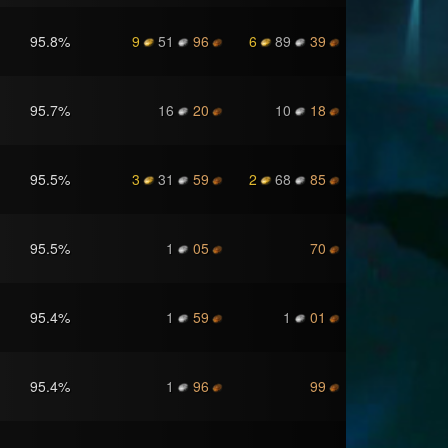
95.8
%
9
51
96
6
89
39
95.7
%
16
20
10
18
95.5
%
3
31
59
2
68
85
95.5
%
1
05
70
95.4
%
1
59
1
01
95.4
%
1
96
99