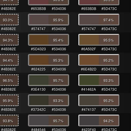
#4B382E
#653B3B
#534036
#653B3B
#5D473C
93.0
%
95.9
%
97.4
%
#4B382E
#574747
#534036
#574747
#5D473C
94.3
%
95.4
%
95.5
%
#4B382E
#5D4323
#534036
#6A502F
#5D473C
94.4
%
95.3
%
95.2
%
#4B382E
#624225
#534036
#6E4B2D
#5D473C
96.5
%
95.7
%
93.3
%
#4B382E
#3E4130
#534036
#41462A
#5D473C
95.9
%
93.3
%
95.2
%
#4B382E
#37342C
#534036
#474137
#5D473C
93.8
%
95.7
%
94.2
%
#4B382E
#484546
#534036
#423F40
#5D473C