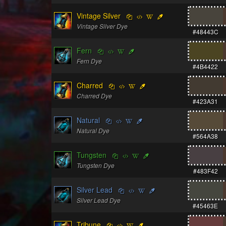
Vintage Silver
Vintage Silver Dye
#48443C
Fern
Fern Dye
#4B4422
Charred
Charred Dye
#423A31
Natural
Natural Dye
#564A38
Tungsten
Tungsten Dye
#483F42
Silver Lead
Silver Lead Dye
#45463E
Tribune