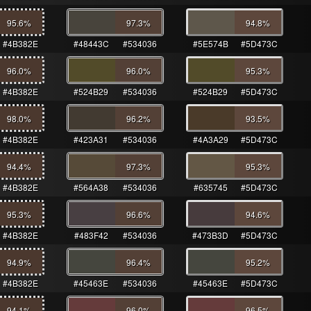
95.6
%
97.3
%
94.8
%
#4B382E
#48443C
#534036
#5E574B
#5D473C
96.0
%
96.0
%
95.3
%
#4B382E
#524B29
#534036
#524B29
#5D473C
98.0
%
96.2
%
93.5
%
#4B382E
#423A31
#534036
#4A3A29
#5D473C
94.4
%
97.3
%
95.3
%
#4B382E
#564A38
#534036
#635745
#5D473C
95.3
%
96.6
%
94.6
%
#4B382E
#483F42
#534036
#473B3D
#5D473C
94.9
%
96.4
%
95.2
%
#4B382E
#45463E
#534036
#45463E
#5D473C
94.1
%
96.0
%
96.5
%