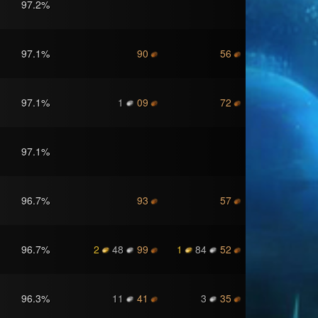
97.2
%
97.1
%
90
56
97.1
%
1
09
72
97.1
%
96.7
%
93
57
96.7
%
2
48
99
1
84
52
96.3
%
11
41
3
35