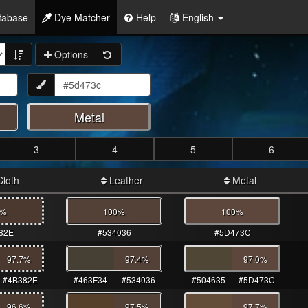
tabase
Dye Matcher
Help
English
Options
Metal
3
4
5
6
loth
Leather
Metal
0%
100%
100%
82E
#534036
#5D473C
97.7
%
97.4
%
97.0
%
#4B382E
#463F34
#534036
#504635
#5D473C
96.6
%
97.5
%
97.7
%