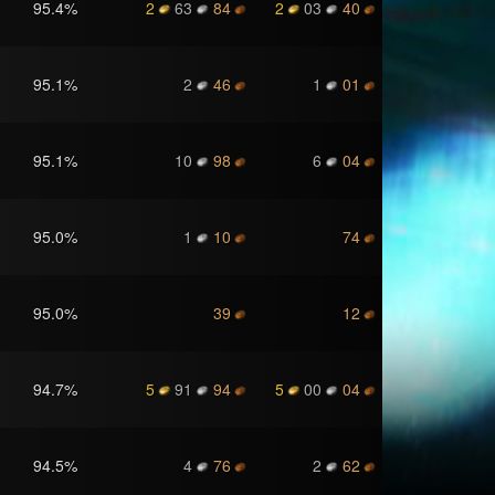
95.4
%
2
63
84
2
03
40
95.1
%
2
46
1
01
95.1
%
10
98
6
04
95.0
%
1
10
74
95.0
%
39
12
94.7
%
5
91
94
5
00
04
94.5
%
4
76
2
62