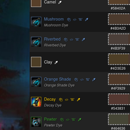
Camel
#58402A
Mushroom
Mushroom Dye
#4B3A2D
Riverbed
Riverbed Dye
#4B3F39
Clay
#4D3E26
Orange Shade
Orange Shade Dye
#4F3929
Decay
Decay Dye
#543831
Pewter
Pewter Dye
#464636