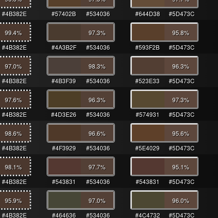
#4B382E
#57402B
#534036
#644D38
#5D473C
99.4
%
97.3
%
95.8
%
#4B382E
#4A3B2F
#534036
#593F2B
#5D473C
97.0
%
98.3
%
96.3
%
#4B382E
#4B3F39
#534036
#523E33
#5D473C
97.6
%
96.3
%
97.3
%
#4B382E
#4D3E26
#534036
#574931
#5D473C
98.6
%
96.6
%
95.6
%
#4B382E
#4F3929
#534036
#5E4029
#5D473C
98.1
%
97.7
%
95.1
%
#4B382E
#543831
#534036
#543831
#5D473C
95.9
%
97.0
%
96.0
%
#4B382E
#464636
#534036
#4C4732
#5D473C