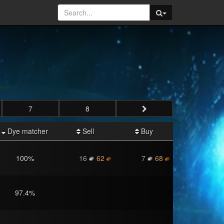
7
8
Dye matcher
Sell
Buy
100
%
16
62
7
68
97.4
%