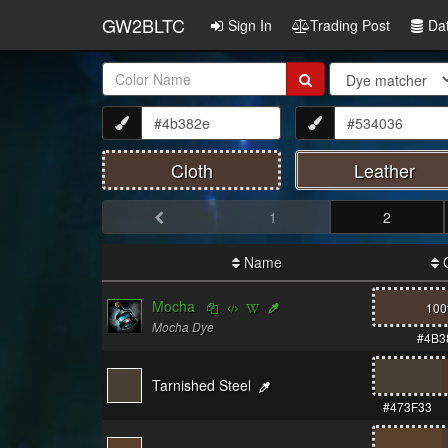
GW2BLTC
Sign In
Trading Post
Da
Item
Name:
Cloth
Leather
1
2
Name
C
Mocha
10
Mocha Dye
#4B3
Tarnished Steel
#473F33