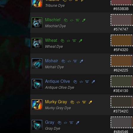
Tribune Dye
#653B3B
Mischief
Mischief Dye
#574747
Wheat
Wheat Dye
#5F4320
Mohair
Mohair Dye
#624225
Antique Olive
Antique Olive Dye
#3E4130
Murky Gray
Murky Gray Dye
#37342C
Gray
Gray Dye
#484546