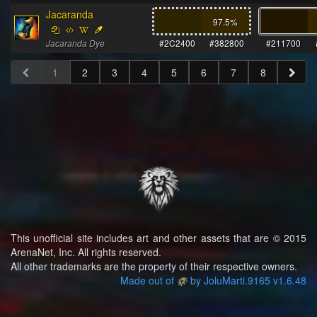
Jacaranda
97.5
%
Jacaranda Dye
#2C2400
#382800
#211700
1
2
3
4
5
6
7
8
This unofficial site includes art and other assets that are © 2015
ArenaNet, Inc. All rights reserved.
All other trademarks are the property of their respective owners.
Made out of
by JoluMarti.9165 v1.6.48