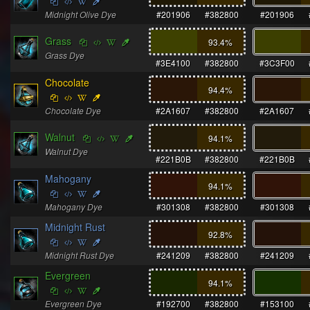
Midnight Olive Dye
#201906
#382800
#201906
Grass
93.4
%
Grass Dye
#3E4100
#382800
#3C3F00
Chocolate
94.4
%
Chocolate Dye
#2A1607
#382800
#2A1607
Walnut
94.1
%
Walnut Dye
#221B0B
#382800
#221B0B
Mahogany
94.1
%
Mahogany Dye
#301308
#382800
#301308
Midnight Rust
92.8
%
Midnight Rust Dye
#241209
#382800
#241209
Evergreen
94.1
%
Evergreen Dye
#192700
#382800
#153100