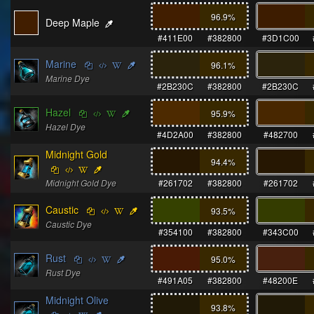
96.9
%
Deep Maple
#411E00
#382800
#3D1C00
Marine
96.1
%
Marine Dye
#2B230C
#382800
#2B230C
Hazel
95.9
%
Hazel Dye
#4D2A00
#382800
#482700
Midnight Gold
94.4
%
Midnight Gold Dye
#261702
#382800
#261702
Caustic
93.5
%
Caustic Dye
#354100
#382800
#343C00
Rust
95.0
%
Rust Dye
#491A05
#382800
#48200E
Midnight Olive
93.8
%