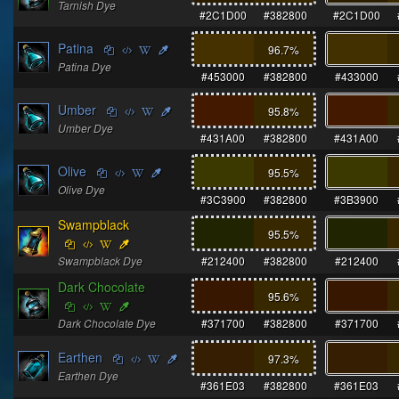
Tarnish Dye
#2C1D00
#382800
#2C1D00
Patina
96.7
%
Patina Dye
#453000
#382800
#433000
Umber
95.8
%
Umber Dye
#431A00
#382800
#431A00
Olive
95.5
%
Olive Dye
#3C3900
#382800
#3B3900
Swampblack
95.5
%
Swampblack Dye
#212400
#382800
#212400
Dark Chocolate
95.6
%
Dark Chocolate Dye
#371700
#382800
#371700
Earthen
97.3
%
Earthen Dye
#361E03
#382800
#361E03