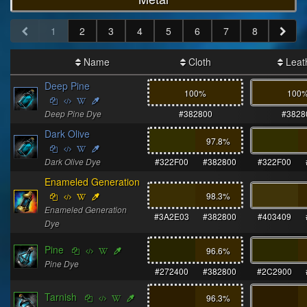
1
2
3
4
5
6
7
8
Name
Cloth
Leat
Deep Pine
100%
100
Deep Pine Dye
#382800
#3828
Dark Olive
97.8
%
Dark Olive Dye
#322F00
#382800
#322F00
Enameled Generation
98.3
%
Enameled Generation
#3A2E03
#382800
#403409
Dye
Pine
96.6
%
Pine Dye
#272400
#382800
#2C2900
Tarnish
96.3
%