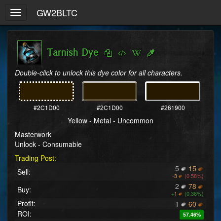
GW2BLTC
Toggle
navigation
Tarnish Dye
Double-click to unlock this dye color for all characters.
#2C1D00
#2C1D00
#261900
Yellow - Metal - Uncommon
Masterwork
Unlock - Consumable
Trading Post:
5
15
Sell:
-
3
(0.58%)
2
78
Buy:
+
1
(0.36%)
Profit:
1
60
ROI:
57.46%