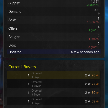
1,174
Supply:
+3 (0.26%)
990
Demand:
0
1
Sold:
-7 (87.50%)
4
Offers:
+2 (100%)
0
Bought:
-1 (100%)
0
Bids:
-3 (100%)
Updated:
a few seconds ago
Current Buyers
Ordered
1
2
78
1 Buyer
Ordered
1
2
77
1 Buyer
Ordered
1
2
60
1 Buyer
Ordered
1
2
59
1 Buyer
Ordered