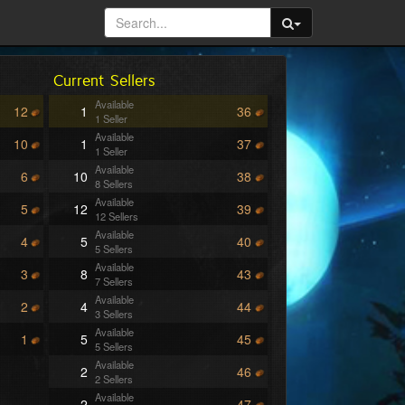
Current Sellers
Available
12
1
36
1 Seller
Available
10
1
37
1 Seller
Available
6
10
38
8 Sellers
Available
5
12
39
12 Sellers
Available
4
5
40
5 Sellers
Available
3
8
43
7 Sellers
Available
2
4
44
3 Sellers
Available
1
5
45
5 Sellers
Available
2
46
2 Sellers
Available
2
47