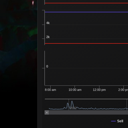
4k
2k
0
8:00 am
10:00 am
12:00 pm
2:00 p
2022
Sell