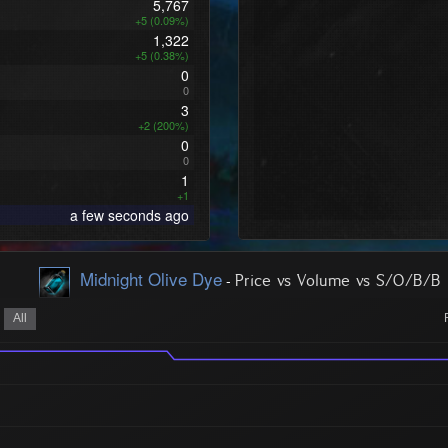
5,767
+5 (0.09%)
1,322
+5 (0.38%)
0
0
3
+2 (200%)
0
0
1
+1
a few seconds ago
Midnight Olive Dye
-
Price vs Volume vs S/O/B/B
All