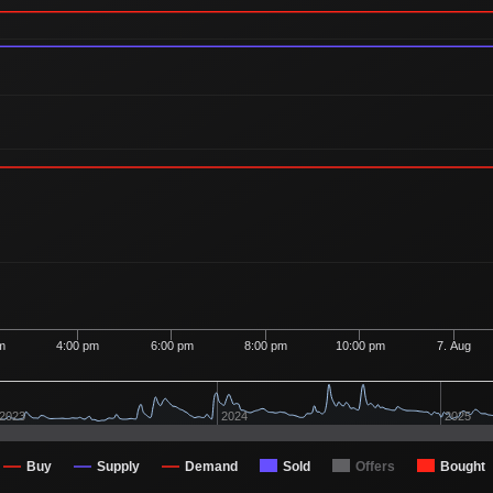
m
4:00 pm
6:00 pm
8:00 pm
10:00 pm
7. Aug
2023
2024
2025
Buy
Supply
Demand
Sold
Offers
Bought