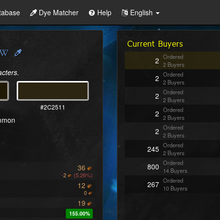
tabase
Dye Matcher
Help
English
Current Buyers
Ordered
2
2 Buyers
acters.
Ordered
2
2 Buyers
Ordered
2
2 Buyers
#2C2511
Ordered
2
2 Buyers
ommon
Ordered
2
2 Buyers
Ordered
245
2 Buyers
Ordered
800
36
14 Buyers
-
2
(5.26%)
Ordered
267
12
10 Buyers
0
19
155.00%