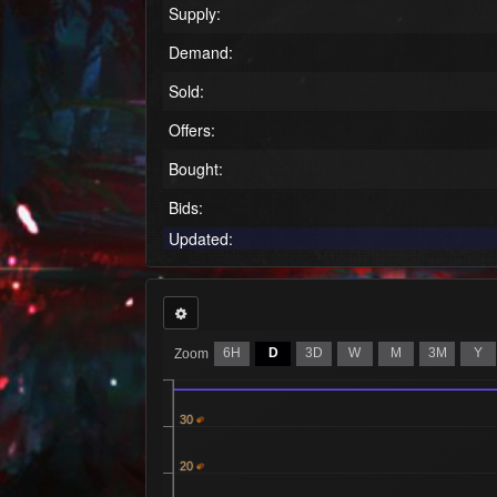
Supply:
Demand:
Sold:
Offers:
Bought:
Bids:
Updated:
6H
D
3D
W
M
3M
Y
Zoom
30
20