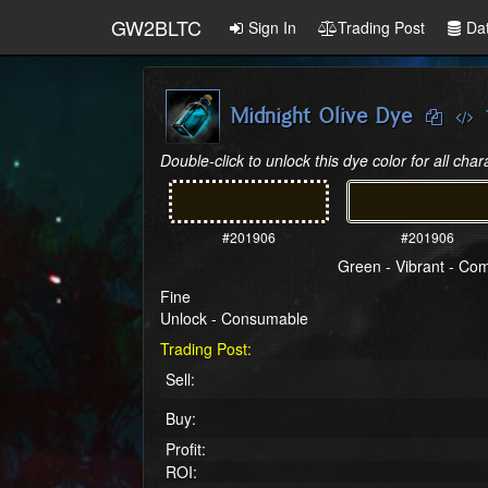
GW2BLTC
Sign In
Trading Post
Da
Midnight Olive Dye
Double-click to unlock this dye color for all char
#201906
#201906
Green - Vibrant - C
Fine
Unlock - Consumable
Trading Post:
Sell:
Buy:
Profit:
ROI: