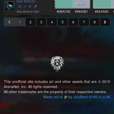
Sea Breeze
89.6
%
Sea Breeze Dye
#6BAC9E
#99A5B1
#6EAA9D
1
2
3
4
5
6
7
8
This unofficial site includes art and other assets that are © 2015
ArenaNet, Inc. All rights reserved.
All other trademarks are the property of their respective owners.
Made out of
by JoluMarti.9165 v1.6.48