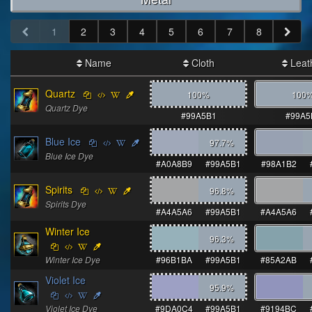
1
2
3
4
5
6
7
8
Name
Cloth
Leat
Quartz
100%
100
Quartz Dye
#99A5B1
#99A5
Blue Ice
97.7
%
Blue Ice Dye
#A0A8B9
#99A5B1
#98A1B2
Spirits
96.8
%
Spirits Dye
#A4A5A6
#99A5B1
#A4A5A6
Winter Ice
96.3
%
Winter Ice Dye
#96B1BA
#99A5B1
#85A2AB
Violet Ice
95.9
%
Violet Ice Dye
#9DA0C4
#99A5B1
#9194BC