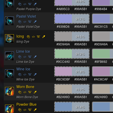
93.6
%
Pastel Purple Dye
#A895C3
#99A5B1
#9984B4
Pastel Violet
91.7
%
Pastel Violet Dye
#9398D6
#99A5B1
#8C91C5
Icing
94.5
%
Icing Dye
#9D9A9A
#99A5B1
#9D9A9A
Lime Ice
91.2
%
Lime Ice Dye
#9CC4A0
#99A5B1
#8FB692
Wine Ice
91.8
%
Wine Ice Dye
#BC9DBF
#99A5B1
#AC8CAF
Worn Bone
93.3
%
Worn Bone Dye
#B2A99D
#99A5B1
#B2A99D
Powder Blue
91.4
%