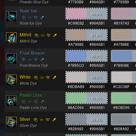
Powder Blue Dye
#7793B9
#99A5B1
#7793B9
Rose Ice
89.6
%
Rose Ice Dye
#C99EB2
#99A5B1
#B197A3
Mithril
91.8
%
Mithril Dye
#A7998E
#99A5B1
#A7998E
Frost Breeze
90.2
%
Frost Breeze Dye
#7895CD
#99A5B1
#7890BE
White
90.5
%
White Dye
#BDBAB9
#99A5B1
#C3C0BF
Pastel Lime
90.3
%
Pastel Lime Dye
#8AC094
#99A5B1
#8CBD95
Silver
89.4
%
Silver Dye
#828A92
#99A5B1
#828A92