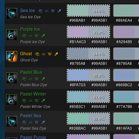
Sea Ice
94.5
%
Sea Ice Dye
#96BAB1
#99A5B1
#89AEA4
Purple Ice
93.8
%
Purple Ice Dye
#B1A4C3
#99A5B1
#A294B5
Ghost
94.1
%
Ghost Dye
#8795A8
#99A5B1
#8795A8
Pastel Blue
92.8
%
Pastel Blue Dye
#8FA7D3
#99A5B1
#869BC2
Pastel Winter
93.6
%
Pastel Winter Dye
#85B3C1
#99A5B1
#77A7B6
Pastel Sea
92.6
%
Pastel Sea Dye
#83BBAC
#99A5B1
#81AFA3
Pastel Purple