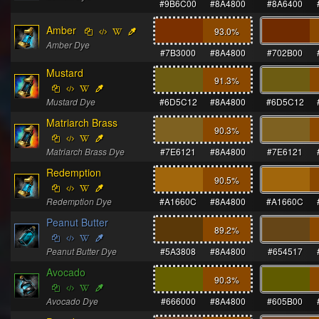
#9B6C00
#8A4800
#8A6400
Amber
93.0
%
Amber Dye
#7B3000
#8A4800
#702B00
Mustard
91.3
%
Mustard Dye
#6D5C12
#8A4800
#6D5C12
Matriarch Brass
90.3
%
Matriarch Brass Dye
#7E6121
#8A4800
#7E6121
Redemption
90.5
%
Redemption Dye
#A1660C
#8A4800
#A1660C
Peanut Butter
89.2
%
Peanut Butter Dye
#5A3808
#8A4800
#654517
Avocado
90.3
%
Avocado Dye
#666000
#8A4800
#605B00