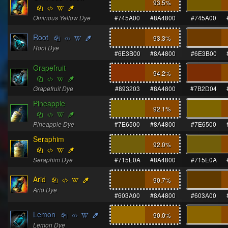
93.5
%
Ominous Yellow Dye
#745A00
#8A4800
#745A00
Root
93.3
%
Root Dye
#6E3B00
#8A4800
#6E3B00
Grapefruit
94.2
%
Grapefruit Dye
#893203
#8A4800
#7B2D04
Pineapple
92.1
%
Pineapple Dye
#7E6500
#8A4800
#7E6500
Seraphim
92.0
%
Seraphim Dye
#715E0A
#8A4800
#715E0A
Arid
90.7
%
Arid Dye
#603A00
#8A4800
#603A00
Lemon
90.0
%
Lemon Dye