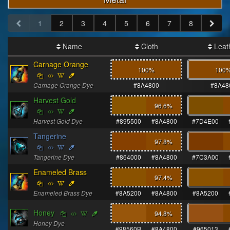
1
2
3
4
5
6
7
8
Name
Cloth
Leat
Carnage Orange
100%
100
Carnage Orange Dye
#8A4800
#8A48
Harvest Gold
96.6
%
Harvest Gold Dye
#895500
#8A4800
#7D4E00
Tangerine
97.8
%
Tangerine Dye
#864000
#8A4800
#7C3A00
Enameled Brass
97.4
%
Enameled Brass Dye
#8A5200
#8A4800
#8A5200
Honey
94.8
%
Honey Dye
#98560B
#8A4800
#965013