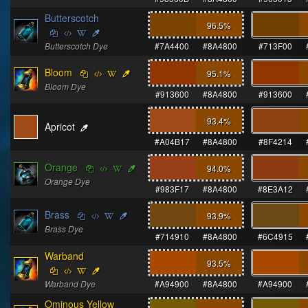
Butterscotch
96.5
%
Butterscotch Dye
#7A4400
#8A4800
#713F00
Bloom
95.1
%
Bloom Dye
#913600
#8A4800
#913600
93.4
%
Apricot
#A04B17
#8A4800
#8F4214
Orange
94.0
%
Orange Dye
#983F17
#8A4800
#8E3A12
Brass
93.9
%
Brass Dye
#714910
#8A4800
#6C4915
Warband
93.5
%
Warband Dye
#A94900
#8A4800
#A94900
Ominous Yellow