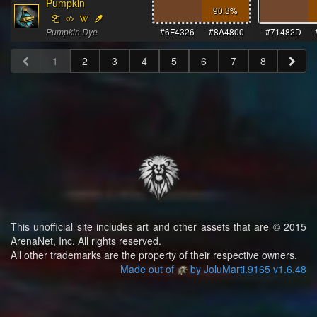
Pumpkin
90.3
%
Pumpkin Dye
#6F4326
#8A4800
#71482D
1
2
3
4
5
6
7
8
This unofficial site includes art and other assets that are © 2015
ArenaNet, Inc. All rights reserved.
All other trademarks are the property of their respective owners.
Made out of
by JoluMarti.9165 v1.6.48