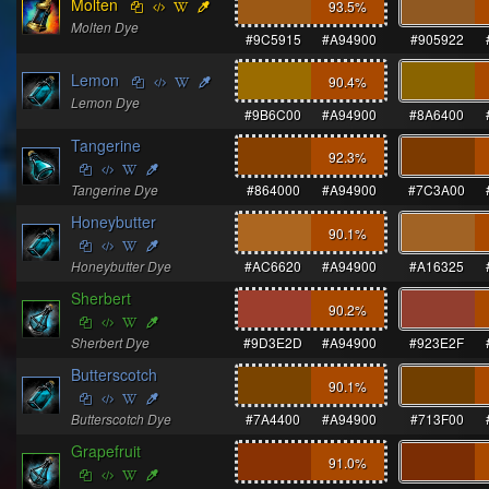
Molten
93.5
%
Molten Dye
#9C5915
#A94900
#905922
Lemon
90.4
%
Lemon Dye
#9B6C00
#A94900
#8A6400
Tangerine
92.3
%
Tangerine Dye
#864000
#A94900
#7C3A00
Honeybutter
90.1
%
Honeybutter Dye
#AC6620
#A94900
#A16325
Sherbert
90.2
%
Sherbert Dye
#9D3E2D
#A94900
#923E2F
Butterscotch
90.1
%
Butterscotch Dye
#7A4400
#A94900
#713F00
Grapefruit
91.0
%