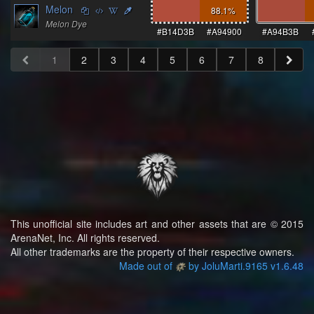
Melon
88.1
%
Melon Dye
#B14D3B
#A94900
#A94B3B
1
2
3
4
5
6
7
8
This unofficial site includes art and other assets that are © 2015
ArenaNet, Inc. All rights reserved.
All other trademarks are the property of their respective owners.
Made out of
by JoluMarti.9165 v1.6.48