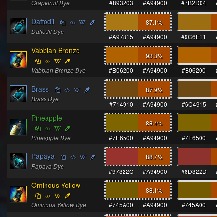
Grapefruit Dye
#893203
#A94900
#7B2D04
Daffodil
87.1
%
Daffodil Dye
#A97815
#A94900
#9C6E11
Vabbian Bronze
93.3
%
Vabbian Bronze Dye
#B06200
#A94900
#B06200
Brass
87.9
%
Brass Dye
#714910
#A94900
#6C4915
Pineapple
88.4
%
Pineapple Dye
#7E6500
#A94900
#7E6500
Papaya
88.7
%
Papaya Dye
#97322C
#A94900
#8D322D
Ominous Yellow
88.1
%
Ominous Yellow Dye
#745A00
#A94900
#745A00