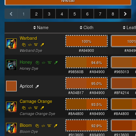
1
2
3
4
5
6
7
8
Name
Cloth
Leat
Warband
100%
100
Warband Dye
#A94900
#A949
Honey
94.6
%
Honey Dye
#98560B
#A94900
#965013
95.0
%
Apricot
#A04B17
#A94900
#8F4214
Carnage Orange
93.5
%
Carnage Orange Dye
#8A4800
#A94900
#8A4800
Bloom
92.9
%
Bloom Dye
#913600
#A94900
#913600