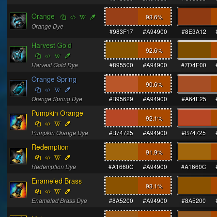
Orange
93.6
%
Orange Dye
#983F17
#A94900
#8E3A12
Harvest Gold
92.6
%
Harvest Gold Dye
#895500
#A94900
#7D4E00
Orange Spring
90.6
%
Orange Spring Dye
#B95629
#A94900
#A64E25
Pumpkin Orange
92.1
%
Pumpkin Orange Dye
#B74725
#A94900
#B74725
Redemption
91.9
%
Redemption Dye
#A1660C
#A94900
#A1660C
Enameled Brass
93.1
%
Enameled Brass Dye
#8A5200
#A94900
#8A5200