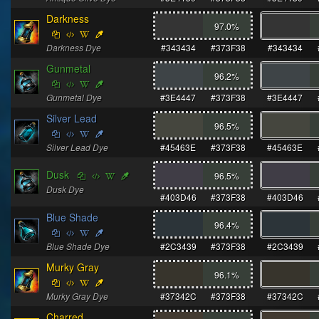
Darkness
97.0
%
Darkness Dye
#343434
#373F38
#343434
Gunmetal
96.2
%
Gunmetal Dye
#3E4447
#373F38
#3E4447
Silver Lead
96.5
%
Silver Lead Dye
#45463E
#373F38
#45463E
Dusk
96.5
%
Dusk Dye
#403D46
#373F38
#403D46
Blue Shade
96.4
%
Blue Shade Dye
#2C3439
#373F38
#2C3439
Murky Gray
96.1
%
Murky Gray Dye
#37342C
#373F38
#37342C
Charred