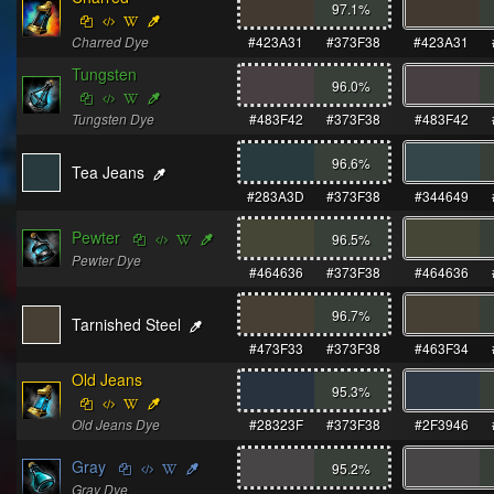
97.1
%
Charred Dye
#423A31
#373F38
#423A31
Tungsten
96.0
%
Tungsten Dye
#483F42
#373F38
#483F42
96.6
%
Tea Jeans
#283A3D
#373F38
#344649
Pewter
96.5
%
Pewter Dye
#464636
#373F38
#464636
96.7
%
Tarnished Steel
#473F33
#373F38
#463F34
Old Jeans
95.3
%
Old Jeans Dye
#28323F
#373F38
#2F3946
Gray
95.2
%
Gray Dye