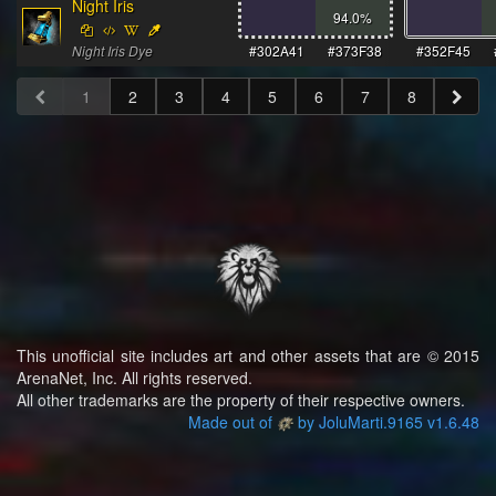
Night Iris
94.0
%
Night Iris Dye
#302A41
#373F38
#352F45
1
2
3
4
5
6
7
8
This unofficial site includes art and other assets that are © 2015
ArenaNet, Inc. All rights reserved.
All other trademarks are the property of their respective owners.
Made out of
by JoluMarti.9165 v1.6.48