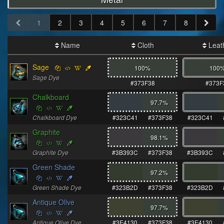
1
2
3
4
5
6
7
8
Name
Cloth
Leat
Sage
100%
100
Sage Dye
#373F38
#373F
Chalkboard
97.7
%
Chalkboard Dye
#323C41
#373F38
#323C41
Graphite
98.1
%
Graphite Dye
#3B393C
#373F38
#3B393C
Green Shade
97.2
%
Green Shade Dye
#323B2D
#373F38
#323B2D
Antique Olive
97.7
%
Antique Olive Dye
#3E4130
#373F38
#3E4130