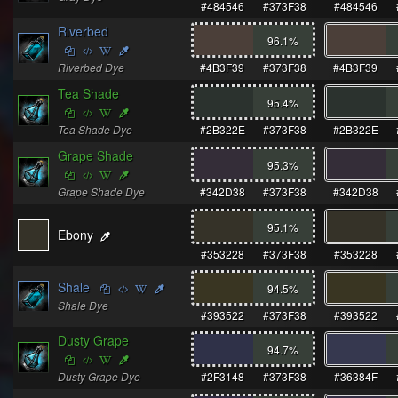
#484546
#373F38
#484546
Riverbed
96.1
%
Riverbed Dye
#4B3F39
#373F38
#4B3F39
Tea Shade
95.4
%
Tea Shade Dye
#2B322E
#373F38
#2B322E
Grape Shade
95.3
%
Grape Shade Dye
#342D38
#373F38
#342D38
95.1
%
Ebony
#353228
#373F38
#353228
Shale
94.5
%
Shale Dye
#393522
#373F38
#393522
Dusty Grape
94.7
%
Dusty Grape Dye
#2F3148
#373F38
#36384F