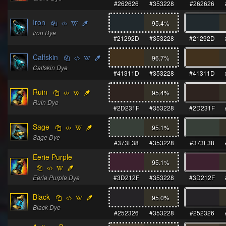
#262626
#353228
#262626
Iron
95.4
%
Iron Dye
#21292D
#353228
#21292D
Calfskin
96.7
%
Calfskin Dye
#41311D
#353228
#41311D
Ruin
95.4
%
Ruin Dye
#2D231F
#353228
#2D231F
Sage
95.1
%
Sage Dye
#373F38
#353228
#373F38
Eerie Purple
95.1
%
Eerie Purple Dye
#3D212F
#353228
#3D212F
Black
95.0
%
Black Dye
#252326
#353228
#252326