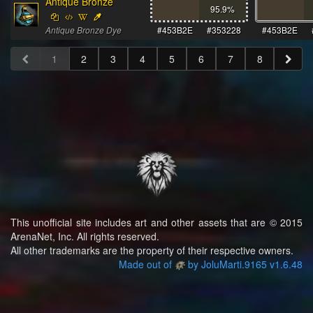
Antique Bronze
95.9
%
Antique Bronze Dye
#453B2E
#353228
#453B2E
1
2
3
4
5
6
7
8
This unofficial site includes art and other assets that are © 2015
ArenaNet, Inc. All rights reserved.
All other trademarks are the property of their respective owners.
Made out of
by JoluMarti.9165 v1.6.48