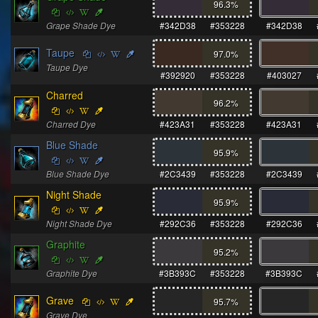
96.3
%
Grape Shade Dye
#342D38
#353228
#342D38
Taupe
97.0
%
Taupe Dye
#392920
#353228
#403027
Charred
96.2
%
Charred Dye
#423A31
#353228
#423A31
Blue Shade
95.9
%
Blue Shade Dye
#2C3439
#353228
#2C3439
Night Shade
95.9
%
Night Shade Dye
#292C36
#353228
#292C36
Graphite
95.2
%
Graphite Dye
#3B393C
#353228
#3B393C
Grave
95.7
%
Grave Dye