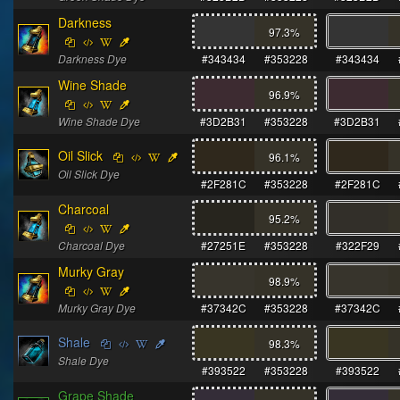
Darkness
97.3
%
Darkness Dye
#343434
#353228
#343434
Wine Shade
96.9
%
Wine Shade Dye
#3D2B31
#353228
#3D2B31
Oil Slick
96.1
%
Oil Slick Dye
#2F281C
#353228
#2F281C
Charcoal
95.2
%
Charcoal Dye
#27251E
#353228
#322F29
Murky Gray
98.9
%
Murky Gray Dye
#37342C
#353228
#37342C
Shale
98.3
%
Shale Dye
#393522
#353228
#393522
Grape Shade