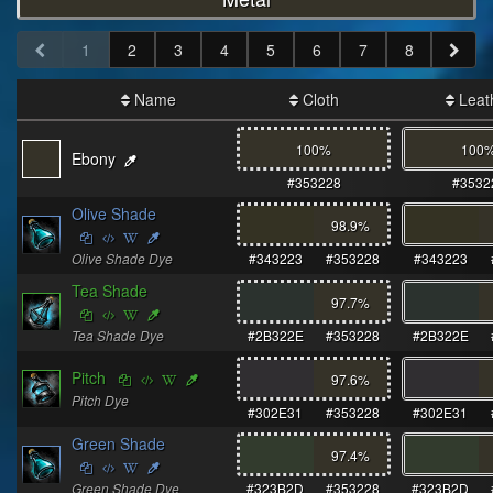
1
2
3
4
5
6
7
8
Name
Cloth
Leat
100%
100
Ebony
#353228
#3532
Olive Shade
98.9
%
Olive Shade Dye
#343223
#353228
#343223
Tea Shade
97.7
%
Tea Shade Dye
#2B322E
#353228
#2B322E
Pitch
97.6
%
Pitch Dye
#302E31
#353228
#302E31
Green Shade
97.4
%
Green Shade Dye
#323B2D
#353228
#323B2D