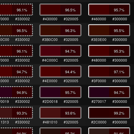
96.1
%
96.5
%
95.7
%
70000
#330002
#430000
#320005
#460000
#300000
96.5
%
96.3
%
95.5
%
B0C00
#330002
#3B0C00
#320005
#3E0E00
#300000
96.1
%
94.7
%
95.3
%
70000
#330002
#4C000C
#320005
#480000
#300000
94.7
%
94.4
%
97.1
%
E0000
#330002
#4E0000
#320005
#3F0000
#300000
94.9
%
95.7
%
94.7
%
F0019
#330002
#2D0018
#320005
#270017
#300000
93.3
%
93.6
%
99.2
%
11313
#330002
#481010
#320005
#2C0000
#300000
94.9
%
95.2
%
91.4
%