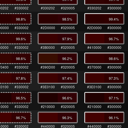
30202
#330002
#330202
#320005
#330202
#300000
98.8
%
98.5
%
99.4
%
D0000
#330002
#2D0000
#320005
#2D0000
#300000
99.6
%
97.9
%
96.7
%
30000
#330002
#3B0000
#320005
#410000
#300000
98.6
%
96.2
%
98.6
%
70400
#330002
#390D00
#320005
#370000
#300000
97.8
%
97.4
%
97.3
%
E0100
#330002
#3E0100
#320005
#3E0100
#300000
96.5
%
96.6
%
97.1
%
10000
#330002
#210000
#320005
#210000
#300000
96.7
%
96.3
%
96.1
%
40000
#330002
#440000
#320005
#440000
#300000