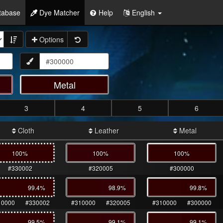
tabase
Dye Matcher
Help
English
Options
Metal
3
4
5
6
Cloth
Leather
Metal
100%
100%
100%
#330002
#320005
#300000
99.4
%
98.9
%
99.8
%
10000
#330002
#310000
#320005
#310000
#300000
99.5
%
99.1
%
99.1
%