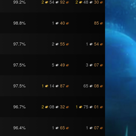
99.2
%
2
54
92
2
48
30
98.8
%
1
40
85
97.7
%
2
55
1
54
97.5
%
5
49
3
07
97.5
%
1
14
87
65
08
96.7
%
2
08
32
1
75
01
96.4
%
1
65
1
07