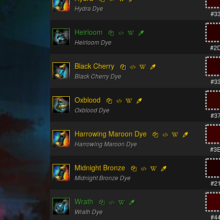
Hydra Dye
#3
Heirloom
Heirloom Dye
#2
Black Cherry
Black Cherry Dye
#3
Oxblood
Oxblood Dye
#3
Harrowing Maroon Dye
Harrowing Maroon Dye
#3
Midnight Bronze
Midnight Bronze Dye
#2
Wrath
Wrath Dye
#4