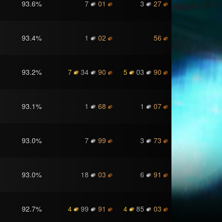
93.6
%
7
01
3
27
93.4
%
1
02
56
93.2
%
7
34
90
5
03
90
93.1
%
1
68
1
07
93.0
%
7
99
3
73
93.0
%
18
03
6
91
92.7
%
4
99
91
4
85
03