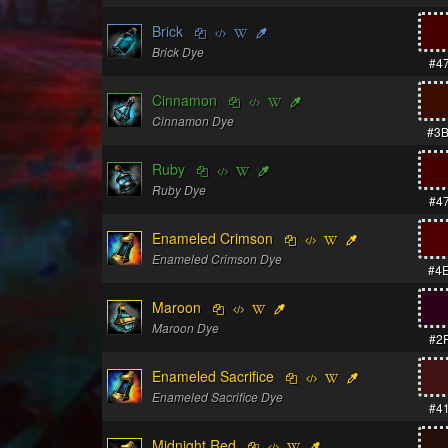
Brick
Brick Dye
#4
Cinnamon
Cinnamon Dye
#3
Ruby
Ruby Dye
#4
Enameled Crimson
Enameled Crimson Dye
#4
Maroon
Maroon Dye
#2
Enameled Sacrifice
Enameled Sacrifice Dye
#4
Midnight Red