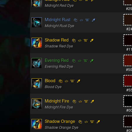
Midnight Red Dye
#2
Midnight Rust
Midnight Rust Dye
#2
Shadow Red
Shadow Red Dye
#1
Evening Red
Evening Red Dye
#5
Blood
Blood Dye
#5
Midnight Fire
Midnight Fire Dye
#0
Shadow Orange
Shadow Orange Dye
#0