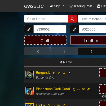
GW2BLTC
Sign In
Trading Post
Da
Item
Name:
Cloth
Leather
1
2
Name
Burgundy
Burgundy Dye
Bloodstone Dark Coral
Bloodstone Dark Coral
#3
Hydra