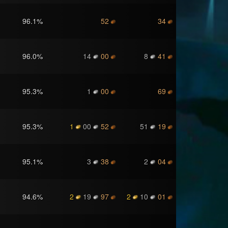
96.1
%
52
34
96.0
%
14
00
8
41
95.3
%
1
00
69
95.3
%
1
00
52
51
19
95.1
%
3
38
2
04
94.6
%
2
19
97
2
10
01