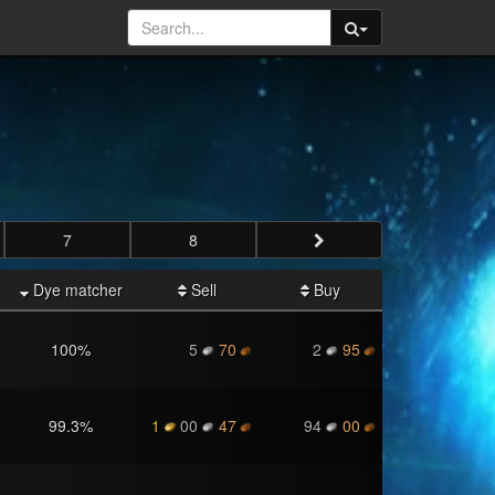
7
8
Dye matcher
Sell
Buy
100
%
5
70
2
95
99.3
%
1
00
47
94
00