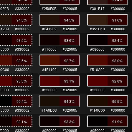
50F0B
#330002
#250F0B
#320005
#301B17
#300000
94.3
%
94.5
%
91.6
%
41209
#330002
#241209
#320005
#351D10
#300000
93.5
%
93.6
%
92.4
%
10000
#330002
#110000
#320005
#080000
#300000
93.5
%
92.7
%
93.0
%
00C00
#330002
#4F1100
#320005
#510A00
#300000
93.3
%
93.1
%
92.8
%
50000
#330002
#550000
#320005
#550000
#300000
90.4
%
94.3
%
95.5
%
00000
#330002
#1A0D03
#320005
#1F0C00
#300000
93.1
%
93.3
%
91.9
%
F0000
#330002
#0F0000
#320005
#050000
#300000