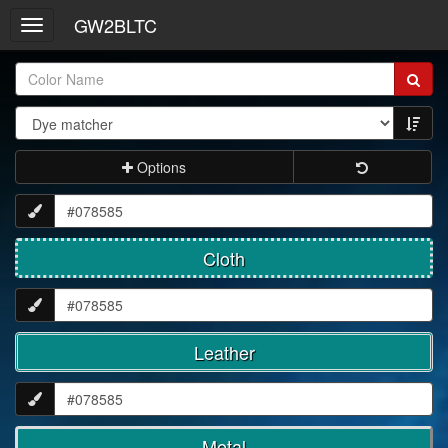
GW2BLTC
Toggle
navigation
Item
Name:
Options
Cloth
Leather
Metal