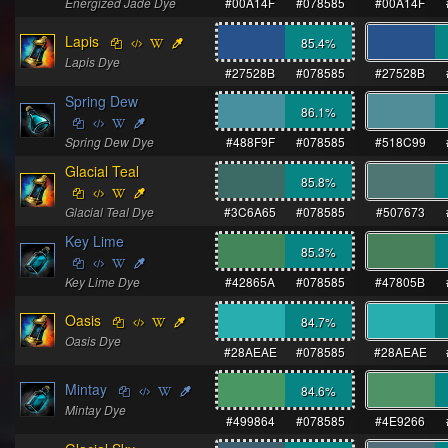
Energized Jade Dye
#00A14F
#078585
#00A14F
Lapis
85.4
%
Lapis Dye
#27528B
#078585
#27528B
Spring Dew
86.1
%
Spring Dew Dye
#488F9F
#078585
#518C99
Glacial Teal
85.8
%
Glacial Teal Dye
#3C6A65
#078585
#507673
Key Lime
85.3
%
Key Lime Dye
#42865A
#078585
#47805B
Oasis
84.7
%
Oasis Dye
#28AEAE
#078585
#28AEAE
Mintay
84.6
%
Mintay Dye
#499864
#078585
#4E9266