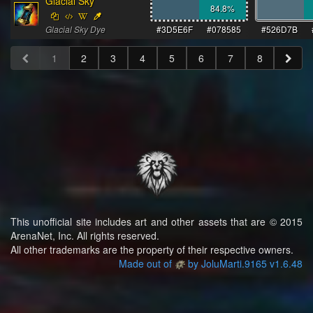
Glacial Sky
84.8
%
Glacial Sky Dye
#3D5E6F
#078585
#526D7B
1
2
3
4
5
6
7
8
This unofficial site includes art and other assets that are © 2015
ArenaNet, Inc. All rights reserved.
All other trademarks are the property of their respective owners.
Made out of
by JoluMarti.9165 v1.6.48