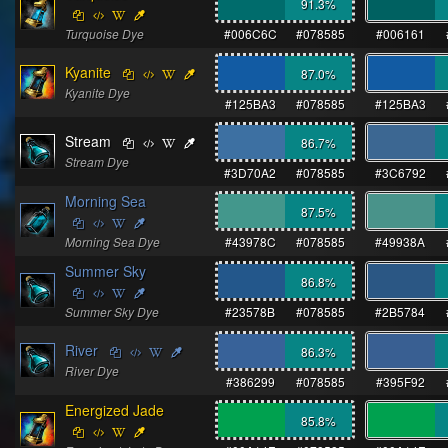
91.3
%
Turquoise Dye
#006C6C
#078585
#006161
Kyanite
87.0
%
Kyanite Dye
#125BA3
#078585
#125BA3
Stream
86.7
%
Stream Dye
#3D70A2
#078585
#3C6792
Morning Sea
87.5
%
Morning Sea Dye
#43978C
#078585
#49938A
Summer Sky
86.8
%
Summer Sky Dye
#23578B
#078585
#2B5784
River
86.3
%
River Dye
#386299
#078585
#395F92
Energized Jade
85.8
%