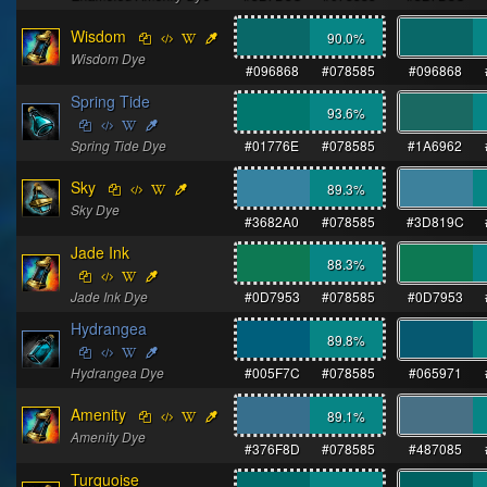
Wisdom
90.0
%
Wisdom Dye
#096868
#078585
#096868
Spring Tide
93.6
%
Spring Tide Dye
#01776E
#078585
#1A6962
Sky
89.3
%
Sky Dye
#3682A0
#078585
#3D819C
Jade Ink
88.3
%
Jade Ink Dye
#0D7953
#078585
#0D7953
Hydrangea
89.8
%
Hydrangea Dye
#005F7C
#078585
#065971
Amenity
89.1
%
Amenity Dye
#376F8D
#078585
#487085
Turquoise