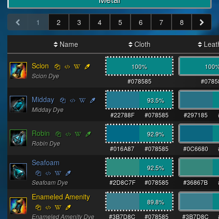
1
2
3
4
5
6
7
8
Name
Cloth
Leat
Scion
100%
100
Scion Dye
#078585
#0785
Midday
93.5
%
Midday Dye
#22788F
#078585
#297185
Robin
92.9
%
Robin Dye
#016A87
#078585
#0C6680
Seafoam
92.5
%
Seafoam Dye
#2D8C7F
#078585
#36867B
Enameled Amenity
89.8
%
Enameled Amenity Dye
#3B7D8C
#078585
#3B7D8C