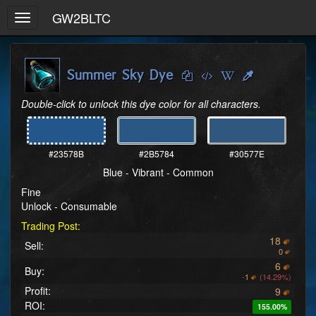
GW2BLTC
Toggle
navigation
Summer Sky Dye
Double-click to unlock this dye color for all characters.
#23578B
#2B5784
#30577E
Blue - Vibrant - Common
Fine
Unlock - Consumable
Trading Post:
18
Sell:
0
6
Buy:
-
1
(14.29%)
Profit:
9
ROI:
155.00%