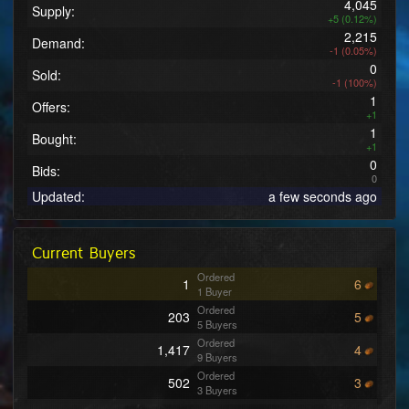
4,045
Supply:
+5 (0.12%)
2,215
Demand:
-1 (0.05%)
0
Sold:
-1 (100%)
1
Offers:
+1
1
Bought:
+1
0
Bids:
0
Updated:
a few seconds ago
Current Buyers
Ordered
1
6
1 Buyer
Ordered
203
5
5 Buyers
Ordered
1,417
4
9 Buyers
Ordered
502
3
3 Buyers
Ordered