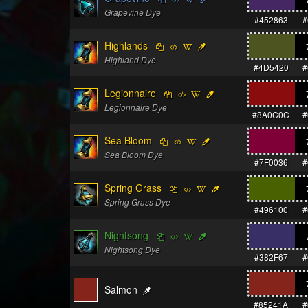
Grapevine Dye
#452863
#
Highlands
Highland Dye
#4D5420
#
Legionnaire
Legionnaire Dye
#8A0C0C
#
Sea Bloom
Sea Bloom Dye
#7F0036
#
Spring Grass
Spring Grass Dye
#496100
#
Nightsong
Nightsong Dye
#382F67
#
Salmon
#85241A
#