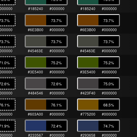
000000
#185240
#000000
#185240
#000000
73.7
%
73.7
%
73.7
%
000000
#6E3B00
#000000
#6E3B00
#000000
73.7
%
73.7
%
73.7
%
000000
#45463E
#000000
#45463E
#000000
71.0
%
75.2
%
75.2
%
000000
#3E5400
#000000
#3E5400
#000000
72.6
%
72.6
%
75.0
%
000000
#484546
#000000
#423F40
#000000
76.1
%
76.1
%
68.5
%
000000
#603A00
#000000
#775200
#000000
71.9
%
72.4
%
74.7
%
000000
#233567
#000000
#293658
#000000