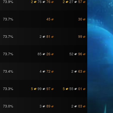
73.9
%
2
76
76
2
27
57
73.7
%
45
30
73.7
%
2
81
99
73.7
%
85
26
52
96
73.4
%
4
72
2
63
73.3
%
5
99
97
5
55
01
73.0
%
3
89
2
03