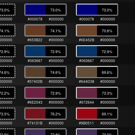
73.0
%
73.0
%
73.0
%
000000
#000078
#000000
#000078
#000000
74.1
%
74.1
%
70.6
%
000000
#653B22
#000000
#6E452B
#000000
72.9
%
72.9
%
72.9
%
000000
#063667
#000000
#063667
#000000
74.6
%
74.6
%
69.6
%
000000
#57402B
#000000
#644D38
#000000
72.2
%
72.9
%
73.3
%
000000
#6E2043
#000000
#672644
#000000
73.5
%
76.2
%
69.1
%
000000
#74131B
#000000
#9B0511
#000000
72.5
%
72.8
%
73.0
%