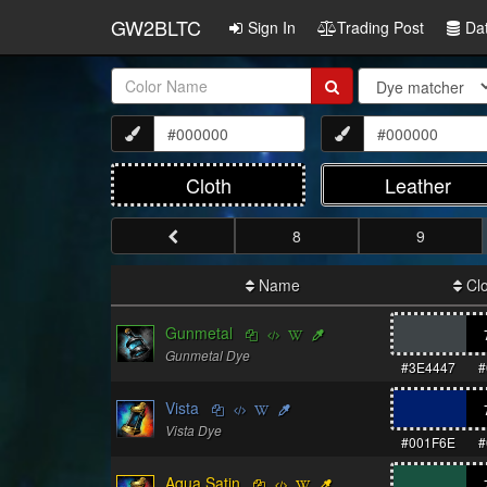
GW2BLTC
Sign In
Trading Post
Da
Item
Name:
Cloth
Leather
8
9
Name
Clo
Gunmetal
Gunmetal Dye
#3E4447
#
Vista
Vista Dye
#001F6E
#
Aqua Satin