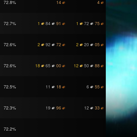
72.8
%
14
4
72.7
%
1
84
91
1
72
75
72.6
%
2
92
72
2
20
05
72.6
%
18
65
00
12
50
88
72.5
%
11
18
6
55
72.3
%
19
96
12
33
72.2
%