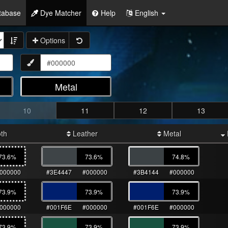
tabase
Dye Matcher
Help
English
Options
Metal
10
11
12
13
th
Leather
Metal
73.6
%
73.6
%
74.8
%
000000
#3E4447
#000000
#3B4144
#000000
73.9
%
73.9
%
73.9
%
000000
#001F6E
#000000
#001F6E
#000000
73.9
%
73.9
%
73.9
%