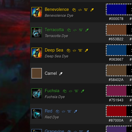
Benevolence
Benevolence Dye
#000078
#
Terracotta
Terracotta Dye
#653B22
#
Deep Sea
Deep Sea Dye
#063667
#
Camel
#58402A
#
Fuchsia
Fuchsia Dye
#751943
#
Red
Red Dye
#87000A
#
Grapevine