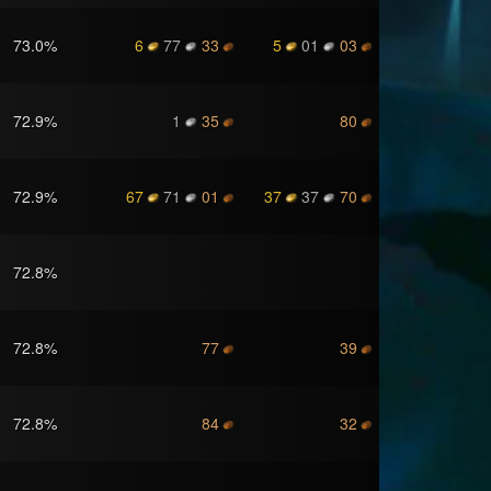
73.0
%
6
77
33
5
01
03
72.9
%
1
35
80
72.9
%
67
71
01
37
37
70
72.8
%
72.8
%
77
39
72.8
%
84
32