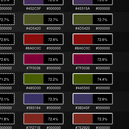
000000
#452C5F
#000000
#45315A
#000000
72.7
%
72.7
%
72.7
%
000000
#4D5420
#000000
#4D5420
#000000
72.6
%
72.6
%
72.6
%
000000
#8A0C0C
#000000
#8A0C0C
#000000
72.6
%
72.6
%
72.6
%
000000
#7F0036
#000000
#7F0036
#000000
71.2
%
72.2
%
74.4
%
000000
#485D00
#000000
#445500
#000000
72.1
%
72.3
%
72.6
%
000000
#393164
#000000
#3B345F
#000000
71.8
%
72.4
%
72.3
%
000000
#7F271E
#000000
#7E2920
#000000