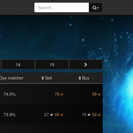
14
15
Dye matcher
Sell
Buy
74.0
%
78
38
73.9
%
27
00
15
04