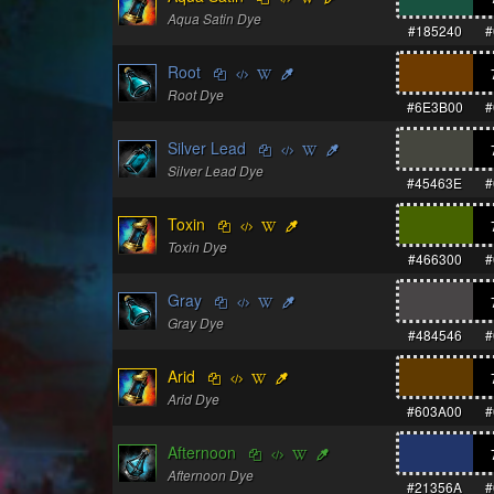
Aqua Satin Dye
#185240
#
Root
Root Dye
#6E3B00
#
Silver Lead
Silver Lead Dye
#45463E
#
Toxin
Toxin Dye
#466300
#
Gray
Gray Dye
#484546
#
Arid
Arid Dye
#603A00
#
Afternoon
Afternoon Dye
#21356A
#