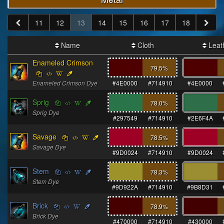
11
12
13
14
15
16
17
18
Name
Cloth
Leat
Enameled Crimson
79.5
%
Enameled Crimson Dye
#4E0000
#714910
#4E0000
Sprig
78.0
%
Sprig Dye
#297549
#714910
#2E6F4A
Savage
78.5
%
Savage Dye
#9D0024
#714910
#9D0024
Stem
78.3
%
Stem Dye
#9D922A
#714910
#9B8D31
Brick
78.9
%
Brick Dye
#470000
#714910
#430000