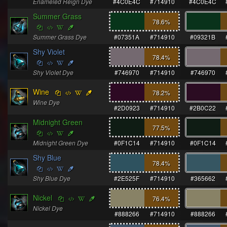
Enameled Reign Dye
#4C0E4C
#714910
#4C0E4C
Summer Grass
78.6
%
Summer Grass Dye
#07351A
#714910
#09321B
Shy Violet
78.4
%
Shy Violet Dye
#746970
#714910
#746970
Wine
78.2
%
Wine Dye
#2D0923
#714910
#2B0C22
Midnight Green
77.5
%
Midnight Green Dye
#0F1C14
#714910
#0F1C14
Shy Blue
78.4
%
Shy Blue Dye
#2E525F
#714910
#365662
Nickel
76.4
%
Nickel Dye
#888266
#714910
#888266