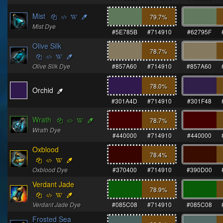
Mist
79.7
%
Mist Dye
#5E785B
#714910
#62795F
Olive Silk
78.7
%
Olive Silk Dye
#857A60
#714910
#857A60
78.0
%
Orchid
#301A4D
#714910
#301F48
Wrath
78.7
%
Wrath Dye
#440000
#714910
#440000
Oxblood
78.4
%
Oxblood Dye
#370400
#714910
#390D00
Verdant Jade
78.9
%
Verdant Jade Dye
#085C08
#714910
#085C08
Frosted Sea