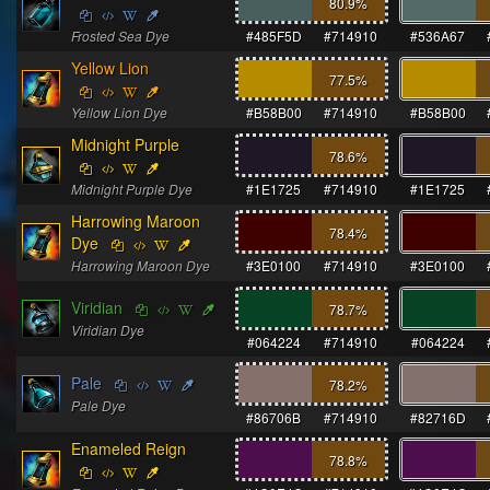
80.9
%
Frosted Sea Dye
#485F5D
#714910
#536A67
Yellow Lion
77.5
%
Yellow Lion Dye
#B58B00
#714910
#B58B00
Midnight Purple
78.6
%
Midnight Purple Dye
#1E1725
#714910
#1E1725
Harrowing Maroon
78.4
%
Dye
Harrowing Maroon Dye
#3E0100
#714910
#3E0100
Viridian
78.7
%
Viridian Dye
#064224
#714910
#064224
Pale
78.2
%
Pale Dye
#86706B
#714910
#82716D
Enameled Reign
78.8
%