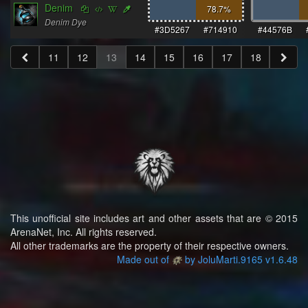
Denim
78.7
%
Denim Dye
#3D5267
#714910
#44576B
11
12
13
14
15
16
17
18
This unofficial site includes art and other assets that are © 2015
ArenaNet, Inc. All rights reserved.
All other trademarks are the property of their respective owners.
Made out of
by JoluMarti.9165 v1.6.48