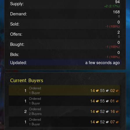
94
Supply:
+2 (2.17%)
168
Demand:
0
0
Sold:
-1 (100%)
2
Offers:
0
0
Bought:
-1 (100%)
0
Bids:
-1 (100%)
Updated:
a few seconds ago
Current Buyers
Ordered
1
14
55
02
1 Buyer
Ordered
1
14
55
01
1 Buyer
Ordered
2
14
52
16
2 Buyers
Ordered
1
14
52
07
1 Buyer
Ordered