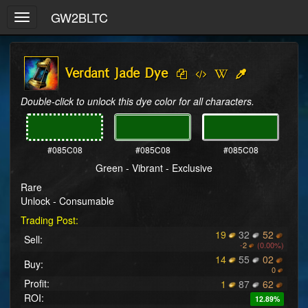
GW2BLTC
Toggle
navigation
Verdant Jade Dye
Double-click to unlock this dye color for all characters.
#085C08
#085C08
#085C08
Green - Vibrant - Exclusive
Rare
Unlock - Consumable
Trading Post:
19
32
52
Sell:
-
2
(0.00%)
14
55
02
Buy:
0
Profit:
1
87
62
ROI:
12.89%