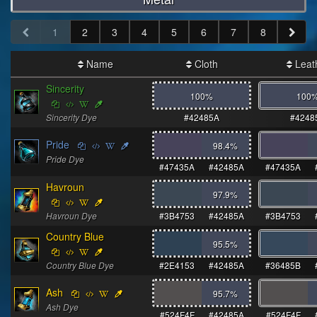
1
2
3
4
5
6
7
8
Name
Cloth
Leat
Sincerity
100%
100
Sincerity Dye
#42485A
#4248
Pride
98.4
%
Pride Dye
#47435A
#42485A
#47435A
Havroun
97.9
%
Havroun Dye
#3B4753
#42485A
#3B4753
Country Blue
95.5
%
Country Blue Dye
#2E4153
#42485A
#36485B
Ash
95.7
%
Ash Dye
#524F4F
#42485A
#524F4F