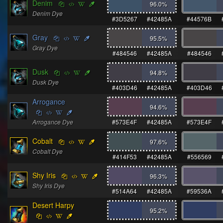
Denim
96.0
%
Denim Dye
#3D5267
#42485A
#44576B
Gray
95.5
%
Gray Dye
#484546
#42485A
#484546
Dusk
94.8
%
Dusk Dye
#403D46
#42485A
#403D46
Arrogance
94.6
%
Arrogance Dye
#573E4F
#42485A
#573E4F
Cobalt
97.6
%
Cobalt Dye
#414F53
#42485A
#556569
Shy Iris
96.3
%
Shy Iris Dye
#514A64
#42485A
#59536A
Desert Harpy
95.2
%