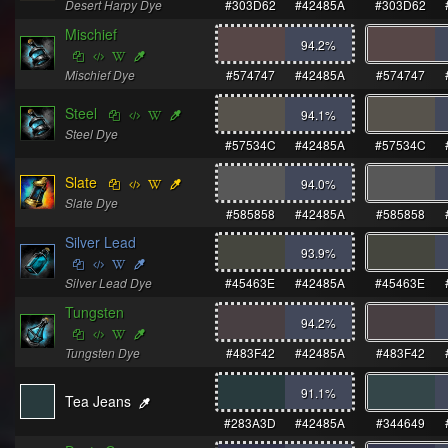
Desert Harpy Dye
#303D62
#42485A
#303D62
Mischief
94.2
%
Mischief Dye
#574747
#42485A
#574747
Steel
94.1
%
Steel Dye
#57534C
#42485A
#57534C
Slate
94.0
%
Slate Dye
#585858
#42485A
#585858
Silver Lead
93.9
%
Silver Lead Dye
#45463E
#42485A
#45463E
Tungsten
94.2
%
Tungsten Dye
#483F42
#42485A
#483F42
91.1
%
Tea Jeans
#283A3D
#42485A
#344649