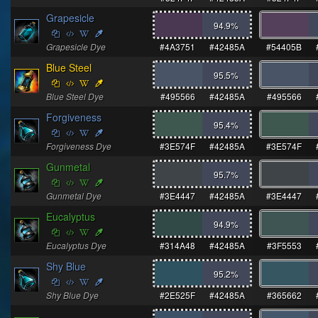
Grapesicle
94.9
%
Grapesicle Dye
#4A3751
#42485A
#54405B
Blue Steel
95.5
%
Blue Steel Dye
#495566
#42485A
#495566
Forgiveness
95.4
%
Forgiveness Dye
#3E574F
#42485A
#3E574F
Gunmetal
95.7
%
Gunmetal Dye
#3E4447
#42485A
#3E4447
Eucalyptus
94.9
%
Eucalyptus Dye
#314A48
#42485A
#3F5553
Shy Blue
95.2
%
Shy Blue Dye
#2E525F
#42485A
#365662