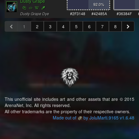
Dusty Grape
92.0
%
Dusty Grape Dye
#2F3148
#42485A
#36384F
1
2
3
4
5
6
7
8
This unofficial site includes art and other assets that are © 2015
ArenaNet, Inc. All rights reserved.
All other trademarks are the property of their respective owners.
Made out of
by JoluMarti.9165 v1.6.48