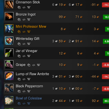
Cinnamon Stick
6
19
6
17
-91
-14.
Bronze Ingot
99
71
13
18.
Mini Professor Mew
8
4
3
7
Wintersday Gift
3
59
2
91
14
4.8
Jar of Vinegar
12
6
4
7
Grape
10
9
-1
-5.5
Lump of Raw Ambrite
3
01
3
00
-44
-14.
Black Peppercorn
1
10
1
00
-7
-6.5
Bowl of Coleslaw
2
44
1
15
92
80.