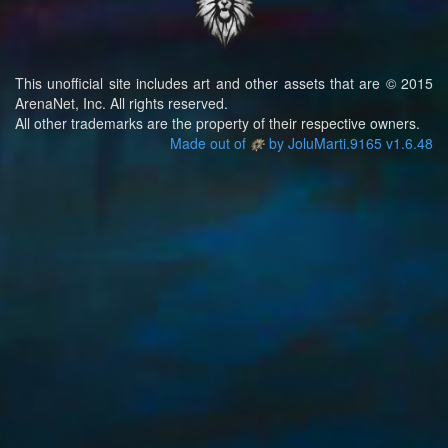
This unofficial site includes art and other assets that are © 2015
ArenaNet, Inc. All rights reserved.
All other trademarks are the property of their respective owners.
Made out of
by JoluMarti.9165 v1.6.48