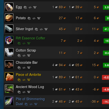
Egg
1
69
1
39
5
3.3
Potato
27
17
6
3
Silver Ingot
45
27
11
41.
Rift Essence Coffer
7
2
4
19
Cotton Scrap
11
7
2
33.
Chocolate Bar
4
94
4
05
15
3.6
Piece of Ambrite
1
89
1
61
0
-0.2
Ancient Wood Log
1
61
1
43
-6
-4.3
Pile of Shimmering
2
46
2
45
-36
-14.
Dust