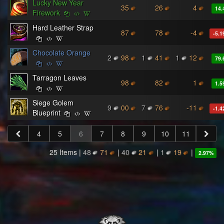
Lucky New Year
35
26
4
14.
Firework
Hard Leather Strap
87
78
-4
-5.1
Chocolate Orange
2
98
1
41
1
12
79.
Tarragon Leaves
98
82
1
1.5
Siege Golem
9
00
7
76
-11
-1.4
Blueprint
4
5
6
7
8
9
10
11
25 Items |
48
71
|
40
21
|
1
19
|
2.97
%