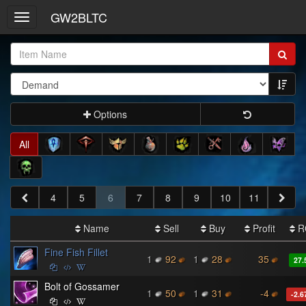
GW2BLTC
Toggle
navigation
Item
Name:
Options
All
4
5
6
7
8
9
10
11
Name
Sell
Buy
Profit
R
Fine Fish Fillet
1
92
1
28
35
27.
Bolt of Gossamer
1
50
1
31
-4
-2.6