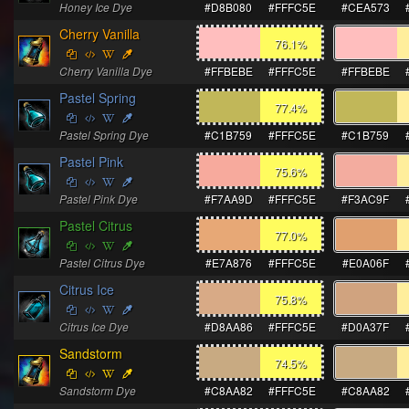
Honey Ice Dye
#D8B080
#FFFC5E
#CEA573
Cherry Vanilla
76.1
%
Cherry Vanilla Dye
#FFBEBE
#FFFC5E
#FFBEBE
Pastel Spring
77.4
%
Pastel Spring Dye
#C1B759
#FFFC5E
#C1B759
Pastel Pink
75.6
%
Pastel Pink Dye
#F7AA9D
#FFFC5E
#F3AC9F
Pastel Citrus
77.0
%
Pastel Citrus Dye
#E7A876
#FFFC5E
#E0A06F
Citrus Ice
75.8
%
Citrus Ice Dye
#D8AA86
#FFFC5E
#D0A37F
Sandstorm
74.5
%
Sandstorm Dye
#C8AA82
#FFFC5E
#C8AA82