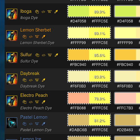
Iboga
89.9
%
Iboga Dye
#D4F058
#FFFC5E
#D4F058
Lemon Sherbet
89.1
%
Lemon Sherbet Dye
#FFFF99
#FFFC5E
#FFFF99
Sulfur
85.6
%
Sulfur Dye
#FBC940
#FFFC5E
#FBC940
Daybreak
83.8
%
Daybreak Dye
#F6F0B3
#FFFC5E
#F6F0B3
Electro Peach
78.8
%
Electro Peach Dye
#FFB088
#FFFC5E
#FFC7B3
Pastel Lemon
81.2
%
Pastel Lemon Dye
#DABC6B
#FFFC5E
#D2B463
Lemon Ice