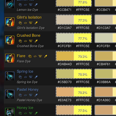
77.8
%
Lemon Ice Dye
#CCB471
#FFFC5E
#CCB471
Glint's Isolation
77.3
%
Glint's Isolation Dye
#D1C3A7
#FFFC5E
#D1C3A7
Crushed Bone
77.7
%
Crushed Bone Dye
#CFCFB1
#FFFC5E
#CFCFB1
Flare
79.3
%
Flare Dye
#DAB44D
#FFFC5E
#CBAF61
Spring Ice
78.9
%
Spring Ice Dye
#C5BD70
#FFFC5E
#C0B86A
Pastel Honey
78.2
%
Pastel Honey Dye
#E0AE73
#FFFC5E
#D1A36C
Honey Ice
77.5
%