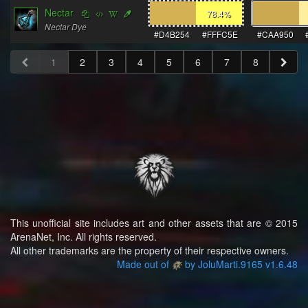
Nectar
78.4
%
Nectar Dye
#D4B254
#FFFC5E
#CAA950
1
2
3
4
5
6
7
8
This unofficial site includes art and other assets that are © 2015
ArenaNet, Inc. All rights reserved.
All other trademarks are the property of their respective owners.
Made out of
by JoluMarti.9165 v1.6.48