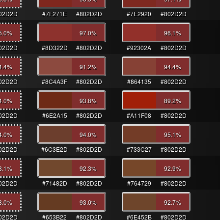
02D2D
#7F271E
#802D2D
#7E2920
#802D2D
5.0
%
97.0
%
96.1
%
02D2D
#8D322D
#802D2D
#92302A
#802D2D
4.4
%
91.2
%
94.4
%
02D2D
#8C4A3F
#802D2D
#864135
#802D2D
4.0
%
93.8
%
89.2
%
02D2D
#6E2A15
#802D2D
#A11F08
#802D2D
4.0
%
94.0
%
95.1
%
02D2D
#6C3E2D
#802D2D
#733C27
#802D2D
3.1
%
92.3
%
92.9
%
02D2D
#71482D
#802D2D
#764729
#802D2D
3.0
%
93.0
%
92.7
%
02D2D
#653B22
#802D2D
#6E452B
#802D2D