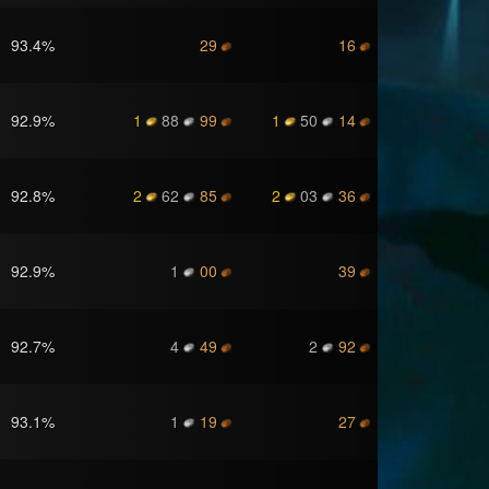
93.4
%
29
16
92.9
%
1
88
99
1
50
14
92.8
%
2
62
85
2
03
36
92.9
%
1
00
39
92.7
%
4
49
2
92
93.1
%
1
19
27