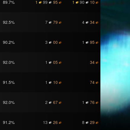
89.7
%
1
99
95
1
90
10
92.5
%
7
79
4
34
90.2
%
3
00
1
95
92.0
%
1
05
34
91.5
%
1
10
74
92.0
%
2
67
1
76
91.2
%
13
26
8
29