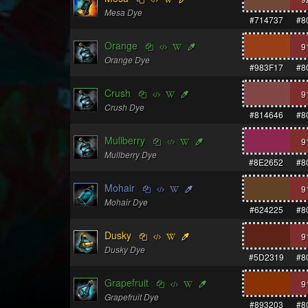
Mesa Dye
#714737
#8
Orange
9
Orange Dye
#983F17
#8
Crush
9
Crush Dye
#814646
#8
Mullberry
9
Mullberry Dye
#8E2652
#8
Mohair
9
Mohair Dye
#624225
#8
Dusky
9
Dusky Dye
#5D2319
#8
Grapefruit
9
Grapefruit Dye
#893203
#8