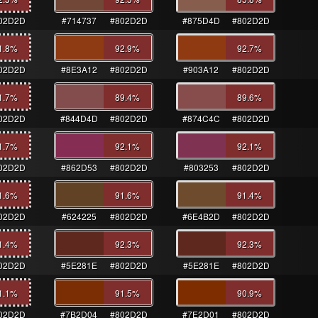
02D2D
#714737
#802D2D
#875D4D
#802D2D
1.8
%
92.9
%
92.7
%
02D2D
#8E3A12
#802D2D
#903A12
#802D2D
1.7
%
89.4
%
89.6
%
02D2D
#844D4D
#802D2D
#874C4C
#802D2D
1.7
%
92.1
%
92.1
%
02D2D
#862D53
#802D2D
#803253
#802D2D
1.6
%
91.6
%
91.4
%
02D2D
#624225
#802D2D
#6E4B2D
#802D2D
1.4
%
92.3
%
92.3
%
02D2D
#5E281E
#802D2D
#5E281E
#802D2D
1.1
%
91.5
%
90.9
%
02D2D
#7B2D04
#802D2D
#7E2D01
#802D2D