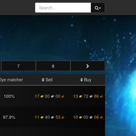
7
8
ye matcher
Sell
Buy
100
%
17
00
00
13
72
86
97.9
%
11
40
53
10
00
06