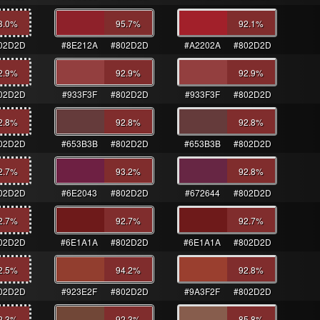
3.0
%
95.7
%
92.1
%
02D2D
#8E212A
#802D2D
#A2202A
#802D2D
2.9
%
92.9
%
92.9
%
02D2D
#933F3F
#802D2D
#933F3F
#802D2D
2.8
%
92.8
%
92.8
%
02D2D
#653B3B
#802D2D
#653B3B
#802D2D
2.7
%
93.2
%
92.8
%
02D2D
#6E2043
#802D2D
#672644
#802D2D
2.7
%
92.7
%
92.7
%
02D2D
#6E1A1A
#802D2D
#6E1A1A
#802D2D
2.5
%
94.2
%
92.8
%
02D2D
#923E2F
#802D2D
#9A3F2F
#802D2D
2.3
%
92.3
%
85.8
%