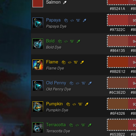
Salmon
#85241A
#8
Papaya
9
Papaya Dye
#97322C
#8
Bold
9
Bold Dye
#864135
#8
Flame
9
Flame Dye
#8B2E12
#8
Old Penny
9
Old Penny Dye
#6C3E2D
#8
Pumpkin
9
Pumpkin Dye
#6F4326
#8
Terracotta
9
Terracotta Dye
#653B22
#8