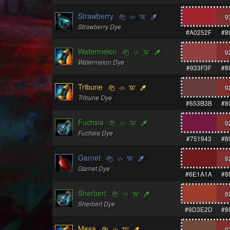
Strawberry
9
Strawberry Dye
#A0252F
#8
Watermelon
9
Watermelon Dye
#933F3F
#8
Tribune
9
Tribune Dye
#653B3B
#8
Fuchsia
9
Fuchsia Dye
#751943
#8
Garnet
9
Garnet Dye
#6E1A1A
#8
Sherbert
9
Sherbert Dye
#9D3E2D
#8
Mesa
9