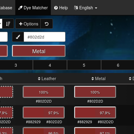
tabase
Dye Matcher
Help
English
Options
Metal
3
4
5
6
th
Leather
Metal
D
100%
100%
D
#802D2D
#802D2D
7.9
%
97.9
%
97.9
%
02D2D
#882929
#802D2D
#882929
#802D2D
5.3
%
96.5
%
97.1
%