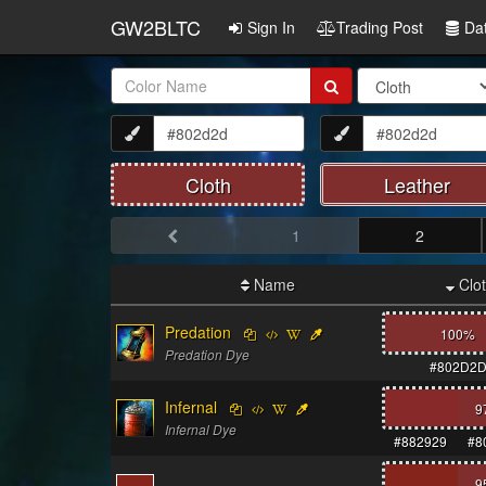
GW2BLTC
Sign In
Trading Post
Da
Item
Name:
Cloth
Leather
1
2
Name
Clo
Predation
100%
Predation Dye
#802D2
Infernal
9
Infernal Dye
#882929
#8
9