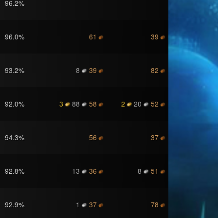
96.2
%
96.0
%
61
39
93.2
%
8
39
82
92.0
%
3
88
58
2
20
52
94.3
%
56
37
92.8
%
13
36
8
51
92.9
%
1
37
78