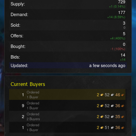
729
Supply:
+1 (0.14%)
177
Demand:
+14 (8.59%)
3
Sold:
0
5
Offers:
+4 (400%)
0
Bought:
-1 (100%)
14
Bids:
+14
Updated:
a few seconds ago
Current Buyers
Ordered
1
2
52
46
1 Buyer
Ordered
9
2
52
36
1 Buyer
Ordered
2
2
52
35
2 Buyers
Ordered
1
2
51
36
1 Buyer
Ordered