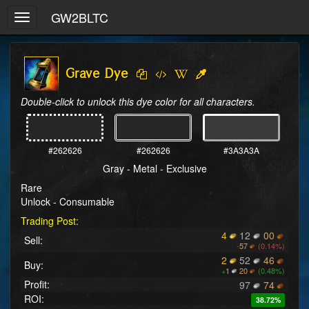
GW2BLTC
Toggle
navigation
Grave Dye
Double-click to unlock this dye color for all characters.
#262626
#262626
#3A3A3A
Gray - Metal - Exclusive
Rare
Unlock - Consumable
Trading Post:
4
12
00
Sell:
-
57
(0.14%)
2
52
46
Buy:
+
1
20
(0.48%)
Profit:
97
74
ROI:
38.72%