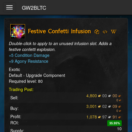
GW2BLTC
Toggle
navigation
Festive Confetti Infusion
Double-click to apply to an unused infusion slot. Adds a 
festive confetti explosion.
+5 Condition Damage

+9 Agony Resistance
Exotic
Default - Upgrade Component
Required level: 80
Trading Post:
4,800
00
00
Sell:
0
3,001
02
09
Buy:
0
Profit:
1,078
97
91
ROI:
35.95%
10
Supply: