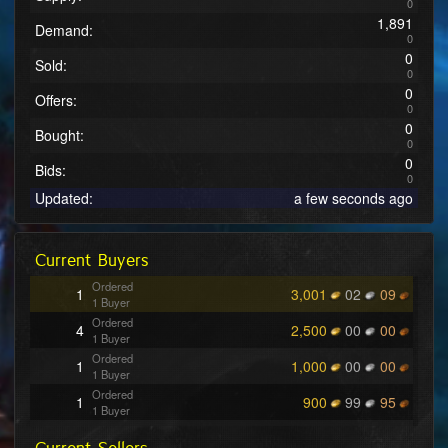
0
1,891
Demand:
0
0
Sold:
0
0
Offers:
0
0
Bought:
0
0
Bids:
0
Updated:
a few seconds ago
Current Buyers
Ordered
1
3,001
02
09
1 Buyer
Ordered
4
2,500
00
00
1 Buyer
Ordered
1
1,000
00
00
1 Buyer
Ordered
1
900
99
95
1 Buyer
Ordered
1
500
00
01
1 Buyer