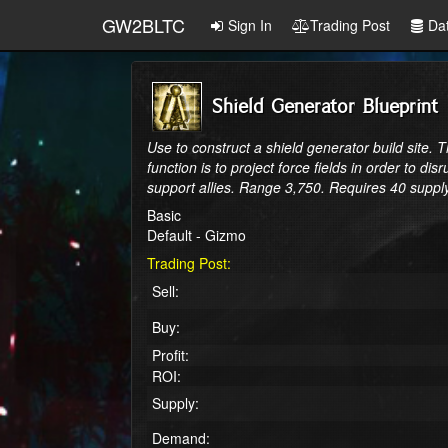
GW2BLTC
Sign In
Trading Post
Da
Shield Generator Blueprint
Use to construct a shield generator build site. 
function is to project force fields in order to 
support allies. Range 3,750. Requires 40 suppl
Basic
Default - Gizmo
Trading Post:
Sell:
Buy:
Profit:
ROI:
Supply:
Demand: