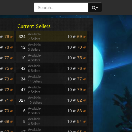
Current Sellers
Available
79
324
10
69
7 Sellers
Available
78
12
10
70
3 Sellers
Available
77
10
10
75
4 Sellers
Available
75
42
10
76
5 Sellers
Available
73
34
10
77
14 Sellers
Available
72
47
10
79
2 Sellers
Available
71
327
10
82
10 Sellers
Available
70
6
10
83
2 Sellers
Available
69
8
10
84
3 Sellers
Available
67
17
10
85