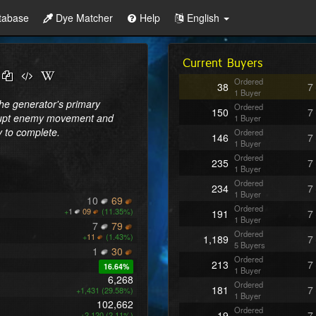
tabase
Dye Matcher
Help
English
Current Buyers
Ordered
38
7
1 Buyer
The generator's primary 
Ordered
150
7
disrupt enemy movement and 
1 Buyer
y to complete.
Ordered
146
7
1 Buyer
Ordered
235
7
1 Buyer
Ordered
234
7
1 Buyer
10
69
Ordered
+
1
09
(11.35%)
191
7
1 Buyer
7
79
Ordered
+
11
(1.43%)
1,189
7
5 Buyers
1
30
Ordered
213
7
16.64%
1 Buyer
6,268
Ordered
181
7
+1,431 (29.58%)
1 Buyer
102,662
Ordered
19
7
+2,120 (2.11%)