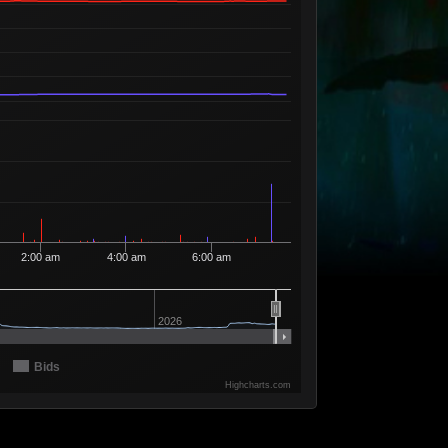
Available
21
1
11
96
1 Seller
Available
20
9
11
97
1 Seller
Available
19
2
11
98
2 Sellers
Available
18
9
11
99
3 Sellers
Available
17
24
12
00
6 Sellers
Available
16
5
12
26
3 Sellers
Available
15
166
12
40
3 Sellers
2:00 am
4:00 am
6:00 am
Available
14
4
12
68
1 Seller
Available
13
2
13
77
1 Seller
2026
Available
12
119
14
13
2 Sellers
Bids
Available
11
84
14
14
10 Sellers
Highcharts.com
Available
10
40
14
15
5 Sellers
Available