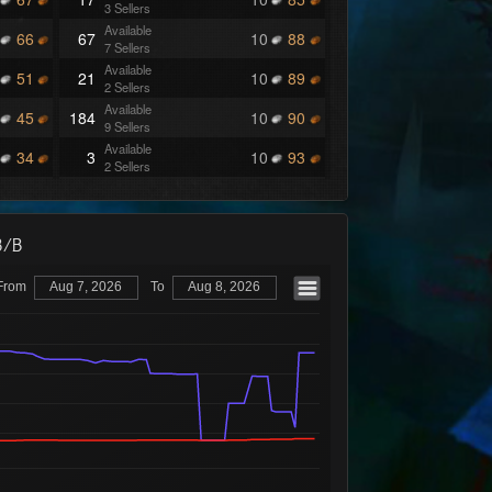
3 Sellers
Available
66
67
10
88
7 Sellers
Available
51
21
10
89
2 Sellers
Available
45
184
10
90
9 Sellers
Available
34
3
10
93
2 Sellers
Available
31
2
10
94
2 Sellers
Available
30
7
10
95
B/B
2 Sellers
Available
27
3
10
96
2 Sellers
From
Aug 7, 2026
To
Aug 8, 2026
Available
26
16
10
97
8 Sellers
Available
25
18
10
98
5 Sellers
Available
24
67
10
99
4 Sellers
Available
23
158
11
00
9 Sellers
Available
22
26
11
95
6 Sellers