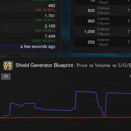
1 Buyer
482
Ordered
-500 (50.92%)
500
7
2 Buyers
1,761
Ordered
+758 (75.57%)
965
7
5 Buyers
2,165
Ordered
+937 (76.30%)
1,059
7
5 Buyers
7,499
Ordered
+2,907 (63.31%)
250
7
1 Buyer
a few seconds ago
Ordered
98
7
1 Buyer
Ordered
103
7
Shield Generator Blueprint
-
Price vs Volume vs S/O/
1 Buyer
Ordered
100
7
1 Buyer
All
Ordered
100
7
1 Buyer
Ordered
100
7
1 Buyer
Ordered
100
7
1 Buyer
Ordered
100
7
1 Buyer
Ordered
100
7
1 Buyer