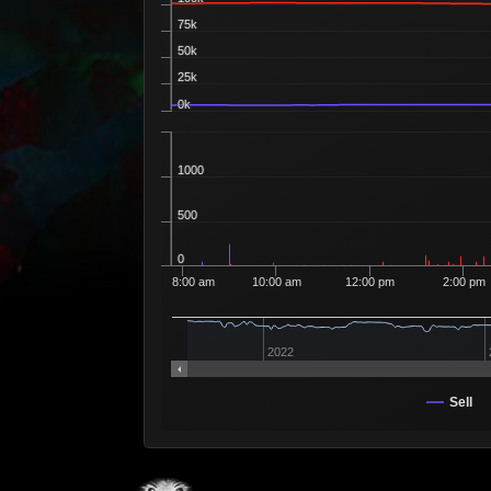
75k
50k
25k
0k
1000
500
0
8:00 am
10:00 am
12:00 pm
2:00 pm
2022
Sell