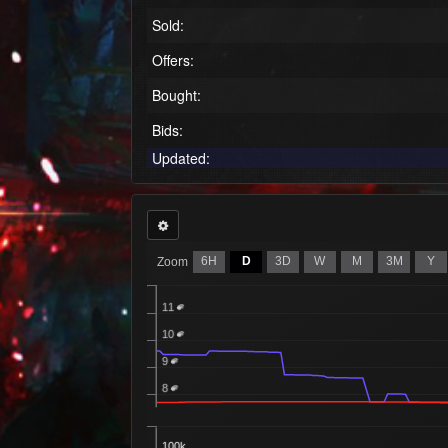
Sold:
Offers:
Bought:
Bids:
Updated:
6H
D
3D
W
M
3M
Y
Zoom
11
10
9
8
100k