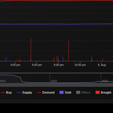
Ordered
100
7
1 Buyer
Ordered
100
7
1 Buyer
Ordered
151
7
2 Buyers
Ordered
100
7
1 Buyer
Ordered
100
7
1 Buyer
Ordered
100
7
1 Buyer
Ordered
100
7
1 Buyer
4:00 pm
6:00 pm
8:00 pm
10:00 pm
8. Aug
Ordered
100
7
1 Buyer
Ordered
100
7
1 Buyer
2023
2024
2025
Ordered
100
7
1 Buyer
Buy
Supply
Demand
Sold
Offers
Bought
Ordered
341
7
2 Buyers
Ordered
1,600
7
7 Buyers
Ordered