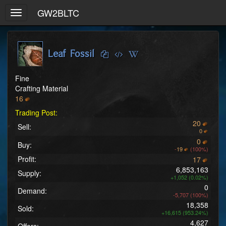
GW2BLTC
Toggle
navigation
Leaf Fossil
Fine
Crafting Material
16
Trading Post:
20
Sell:
0
0
Buy:
-
19
(100%)
Profit:
17
6,853,163
Supply:
+1,052 (0.02%)
0
Demand:
-5,707 (100%)
18,358
Sold:
+16,615 (953.24%)
4,627