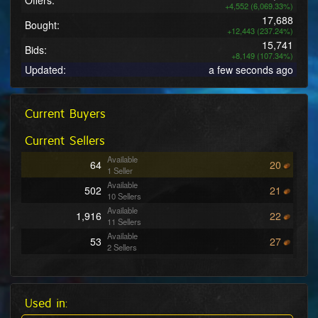
Offers:
+4,552 (6,069.33%)
17,688
Bought:
+12,443 (237.24%)
15,741
Bids:
+8,149 (107.34%)
Updated:
a few seconds ago
Current Buyers
Current Sellers
Available
64
20
1 Seller
Available
502
21
10 Sellers
Available
1,916
22
11 Sellers
Available
53
27
2 Sellers
Available
604
28
9 Sellers
Available
21
29
2 Sellers
Used in:
Available