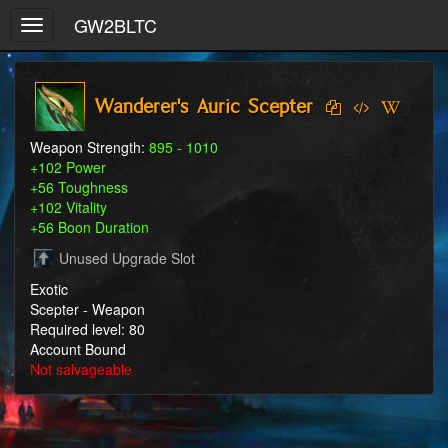
GW2BLTC
Toggle
navigation
Wanderer's Auric Scepter
Weapon Strength:
895 - 1010
+102 Power
+56 Toughness
+102 Vitality
+56 Boon Duration
Unused Upgrade Slot
Exotic
Scepter - Weapon
Required level: 80
Account Bound
Not salvageable