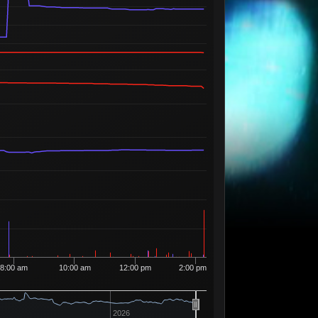
35
12
13
35
3 Sellers
Available
33
3
13
39
2 Sellers
Available
50
13
40
1 Seller
Available
6
13
41
2 Sellers
Available
12
13
42
4 Sellers
Available
4
13
44
3 Sellers
Available
8
13
56
3 Sellers
Available
10
13
57
1 Seller
Available
9
13
58
2 Sellers
Available
1
13
59
1 Seller
Available
6
13
63
3 Sellers
8:00 am
10:00 am
12:00 pm
2:00 pm
Available
40
13
65
5 Sellers
Available
3
13
70
3 Sellers
2026