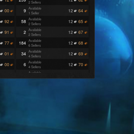
2 Sellers
Available
00
9
12
64
1 Seller
Available
92
58
12
65
2 Sellers
Available
91
2
12
67
2 Sellers
Available
77
184
12
68
6 Sellers
Available
01
34
12
69
4 Sellers
Available
00
6
12
70
4 Sellers
Available
99
139
12
71
4 Sellers
Available
97
1
12
72
1 Seller
Available
83
1
12
73
1 Seller
Available
79
1
12
74
1 Seller
Available
77
3
12
75
3 Sellers
Available
75
101
12
76
1 Seller