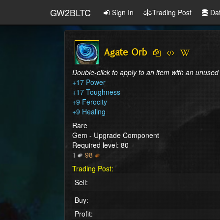
GW2BLTC
Sign In
Trading Post
Da
Agate Orb
Double-click to apply to an item with an unused
+17 Power

+17 Toughness

+9 Ferocity

+9 Healing
Rare
Gem - Upgrade Component
Required level: 80
1
98
Trading Post:
Sell:
Buy:
Profit: