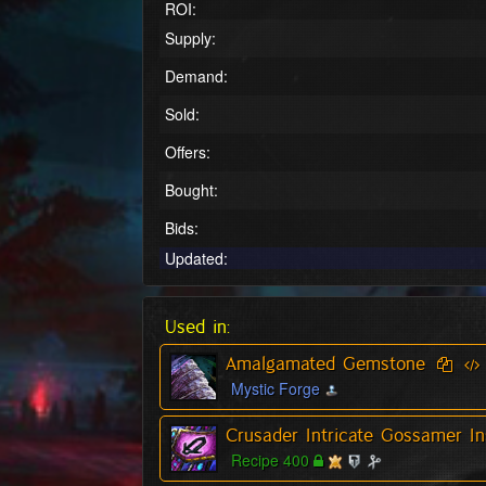
ROI:
Supply:
Demand:
Sold:
Offers:
Bought:
Bids:
Updated:
Used in:
Amalgamated Gemstone
Mystic Forge
Crusader Intricate Gossamer In
Recipe 400