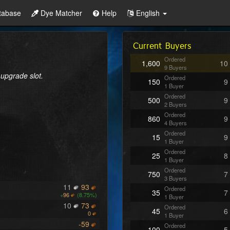
tabase
Dye Matcher
Help
English
Current Buyers
Ordered
1,600
10
9 Buyers
 upgrade slot.
Ordered
150
9
1 Buyer
Ordered
500
9
2 Buyers
Ordered
860
9
4 Buyers
Ordered
15
9
1 Buyer
Ordered
25
8
1 Buyer
Ordered
750
7
3 Buyers
11
93
Ordered
35
7
+
96
(8.75%)
1 Buyer
10
73
Ordered
45
6
0
1 Buyer
-59
Ordered
100
5