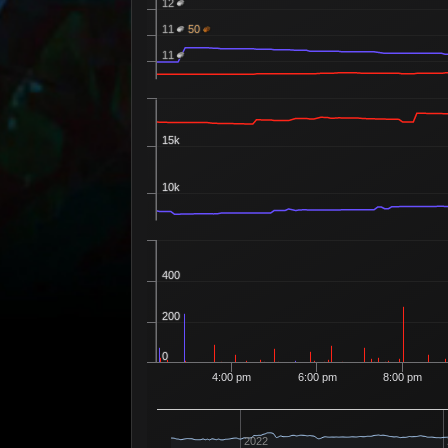
12
11
50
Superior Sigil of Agony
Recipe 400
11
15k
10k
400
200
0
4:00 pm
6:00 pm
8:00 pm
2022