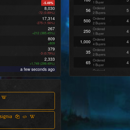
1 Buyer
-5.49%
8,030
Ordered
56
5
-72 (0.89%)
2 Buyers
17,314
Ordered
500
4
-275 (1.56%)
2 Buyers
267
Ordered
250
4
+212 (385.45%)
1 Buyer
809
Ordered
1,000
4
+809
4 Buyers
379
Ordered
35
4
-3 (0.79%)
2 Buyers
2,333
Ordered
65
4
+1,749 (299.49%)
1 Buyer
a few seconds ago
Ordered
168
3
1 Buyer
Ordered
205
3
1 Buyer
Ordered
45
3
1 Buyer
Ordered
222
3
1 Buyer
Ordered
354
3
signia
2 Buyers
Ordered
487
3
2 Buyers