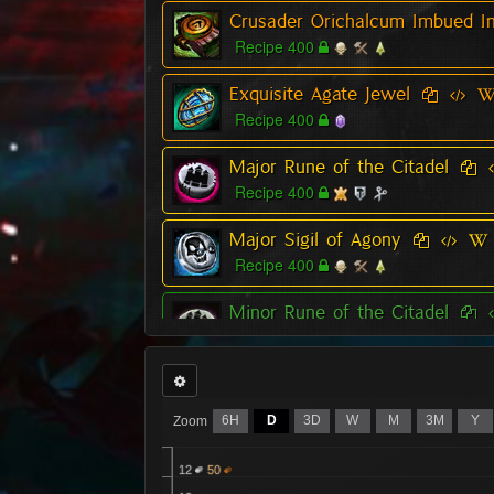
Crusader Orichalcum Imbued In
Recipe 400
Exquisite Agate Jewel
Recipe 400
Major Rune of the Citadel
Recipe 400
Major Sigil of Agony
Recipe 400
Minor Rune of the Citadel
Recipe 400
Relic of the Citadel
Recipe 400
6H
D
3D
W
M
3M
Y
Zoom
Superior Rune of the Citadel
12
50
Recipe 400