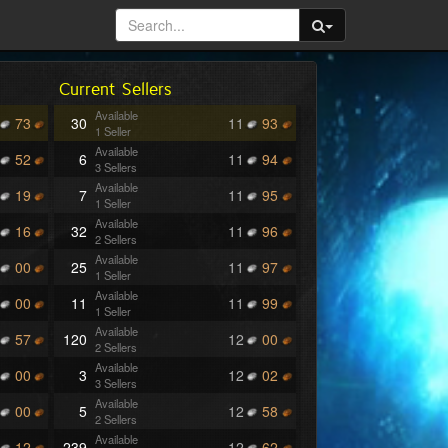
Current Sellers
Available
73
30
11
93
1 Seller
Available
52
6
11
94
3 Sellers
Available
19
7
11
95
1 Seller
Available
16
32
11
96
2 Sellers
Available
00
25
11
97
1 Seller
Available
00
11
11
99
1 Seller
Available
57
120
12
00
2 Sellers
Available
00
3
12
02
3 Sellers
Available
00
5
12
58
2 Sellers
Available
12
239
12
62