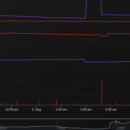
505
2
3 Buyers
Ordered
903
2
13 Buyers
10:00 pm
6. Aug
2:00 am
4:00 am
6:00 am
2023
2024
2025