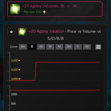
507
7
4 Buyers
+21 Agony Infusion
Ordered
756
2
8 Buyers
Recipe 100
+20 Agony Infusion
-
Price vs Volume vs
S/O/B/B
6H
D
3D
W
M
3M
Y
All
Zoom
3,000
3,000
3,000
1000
500