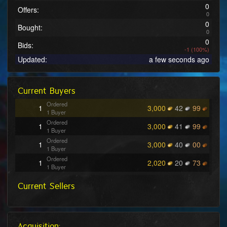
0
Offers:
0
0
Bought:
0
0
Bids:
-1 (100%)
Updated:
a few seconds ago
Current Buyers
Ordered
1
3,000
42
99
1 Buyer
Ordered
1
3,000
41
99
1 Buyer
Ordered
1
3,000
40
00
1 Buyer
Ordered
1
2,020
20
73
1 Buyer
Ordered
1
2,020
20
71
Current Sellers
1 Buyer
Ordered
1
222
38
08
1 Buyer
Ordered
1
222
38
07
1 Buyer
Acquisition: