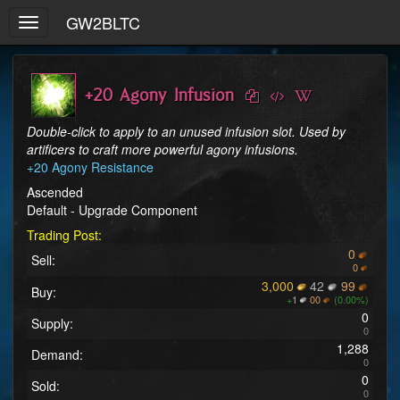
GW2BLTC
Toggle
navigation
+20 Agony Infusion
Double-click to apply to an unused infusion slot. Used by 
artificers to craft more powerful agony infusions.
+20 Agony Resistance
Ascended
Default - Upgrade Component
Trading Post:
0
Sell:
0
3,000
42
99
Buy:
+
1
00
(0.00%)
0
Supply:
0
1,288
Demand:
0
0
Sold:
0