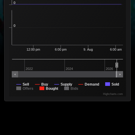
0
0
12:00 pm
6:00 pm
9. Aug
6:00 am
2022
2024
2026
Sell
Buy
Supply
Demand
Sold
Offers
Bought
Bids
Highcharts.com