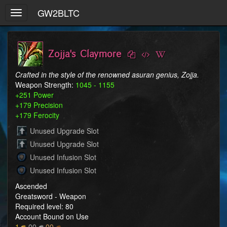
GW2BLTC
Toggle
navigation
Zojja's Claymore
Crafted in the style of the renowned asuran genius, Zojja.
Weapon Strength:
1045 - 1155
+251 Power
+179 Precision
+179 Ferocity
Unused Upgrade Slot
Unused Upgrade Slot
Unused Infusion Slot
Unused Infusion Slot
Ascended
Greatsword - Weapon
Required level: 80
Account Bound on Use
1
00
00