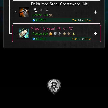
Deldrimor Steel Greatsword Hilt
1
Recipe 500
CRAFT:
7
94
10
Vision Crystal
1
Recipe 500
CRAFT:
2
25
00
This unofficial site includes art and other assets that are © 2015