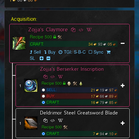
Acquisition:
Zojja's Claymore
Recipe 500
CRAFT:
34
93
05
Sell
Buy
TGI:
S
-
B
-
C
Sync
SL
Zojja's Berserker Inscription
Recipe 500
1
SELL:
21
19
97
BUY:
17
66
89
CRAFT:
16
79
85
Deldrimor Steel Greatsword Blade
1
Recipe 500
CRAFT:
7
94
10