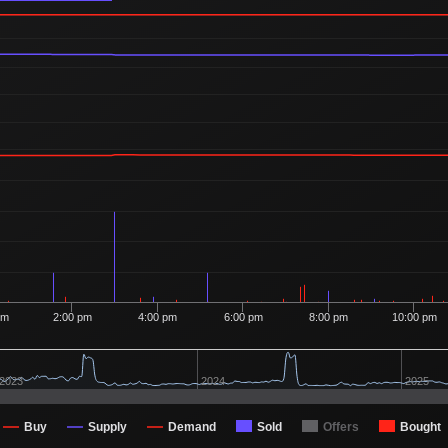
pm
2:00 pm
4:00 pm
6:00 pm
8:00 pm
10:00 pm
2023
2024
2025
Buy
Supply
Demand
Sold
Offers
Bought