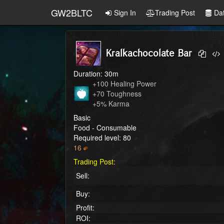
GW2BLTC
Sign In
Trading Post
Da
Kralkachocolate Bar
Duration: 30m
+100 Healing Power

+70 Toughness

+5% Karma
Basic
Food - Consumable
Required level: 80
16
Trading Post:
Sell:
Buy:
Profit:
ROI: