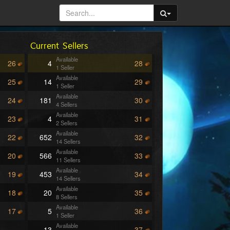
Current Sellers
Available
26
4
28
1 Seller
Available
25
14
29
1 Seller
Available
24
181
30
4 Sellers
Available
23
4
31
2 Sellers
Available
22
652
32
14 Sellers
Available
20
566
33
11 Sellers
Available
19
453
34
14 Sellers
Available
18
20
35
8 Sellers
Available
17
5
36
1 Seller
Available
13
37