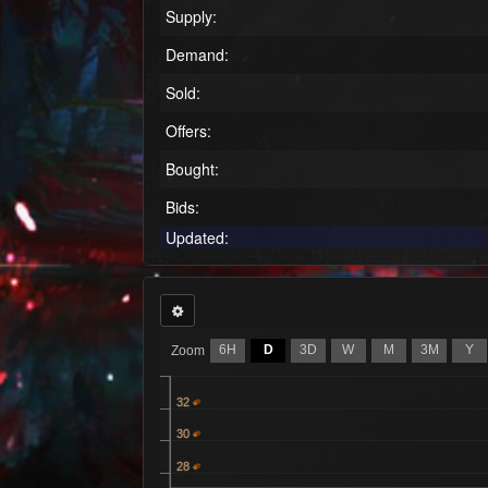
Supply:
Demand:
Sold:
Offers:
Bought:
Bids:
Updated:
6H
D
3D
W
M
3M
Y
Zoom
32
30
28