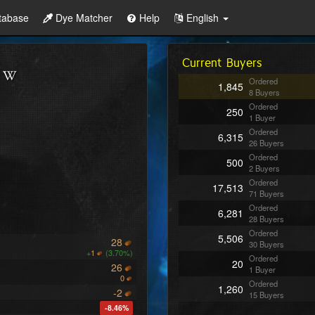
tabase
Dye Matcher
Help
English
Current Buyers
Ordered
1,845
8 Buyers
Ordered
250
1 Buyer
Ordered
6,315
26 Buyers
Ordered
500
2 Buyers
Ordered
17,513
71 Buyers
Ordered
6,281
28 Buyers
Ordered
5,506
28
30 Buyers
+
1
(3.70%)
Ordered
20
26
1 Buyer
0
Ordered
1,260
-2
15 Buyers
-8.46%