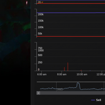
26
200k
150k
100k
50k
750
1000
500
250
0
6:00 am
8:00 am
10:00 am
12:00 
2022
Sell