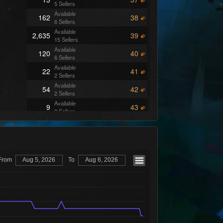
5 Sellers
Available
162
38
6 Sellers
Available
2,635
39
15 Sellers
Available
120
40
6 Sellers
Available
22
41
2 Sellers
Available
54
42
2 Sellers
Available
9
43
2 Sellers
Available
13
44
6 Sellers
Available
49
45
5 Sellers
Available
191
46
From
Aug 5, 2026
To
Aug 6, 2026
10 Sellers
Available
46
47
9 Sellers
Available
199
48
6 Sellers
Available
28
49
5 Sellers