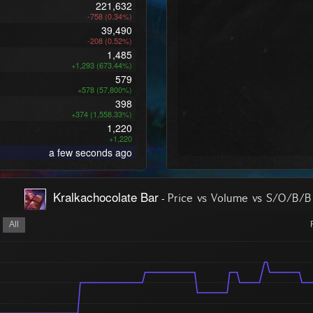
221,632
-758 (0.34%)
39,490
-208 (0.52%)
1,485
+1,293 (673.44%)
579
+578 (57,800%)
398
+374 (1,558.33%)
1,220
+1,220
a few seconds ago
Kralkachocolate Bar
-
Price vs Volume vs S/O/B/B
All