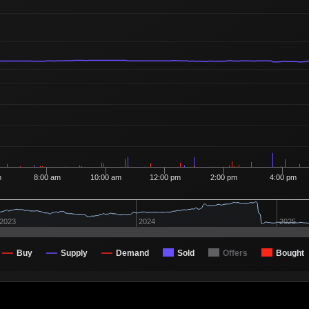
Ordered
100
7
1 Buyer
Ordered
100
7
1 Buyer
Ordered
100
7
1 Buyer
Ordered
100
7
1 Buyer
Ordered
100
7
1 Buyer
Ordered
105
7
2 Buyers
Ordered
100
7
1 Buyer
m
8:00 am
10:00 am
12:00 pm
2:00 pm
4:00 pm
Ordered
100
7
1 Buyer
Ordered
335
7
2 Buyers
2023
2024
2025
Ordered
100
7
1 Buyer
Buy
Supply
Demand
Sold
Offers
Bought
Ordered
100
7
1 Buyer
Ordered
100
7
1 Buyer
Ordered