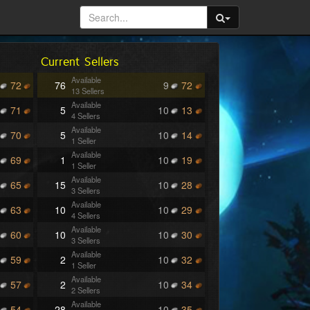
Current Sellers
Available
72
76
9
72
13 Sellers
Available
71
5
10
13
4 Sellers
Available
70
5
10
14
1 Seller
Available
69
1
10
19
1 Seller
Available
65
15
10
28
3 Sellers
Available
63
10
10
29
4 Sellers
Available
60
10
10
30
3 Sellers
Available
59
2
10
32
1 Seller
Available
57
2
10
34
2 Sellers
Available
54
28
10
35