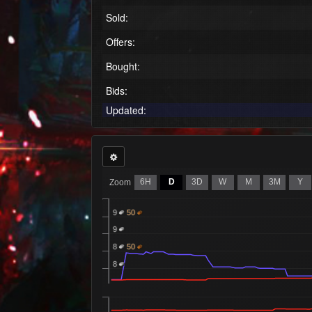
Sold:
Offers:
Bought:
Bids:
Updated:
6H
D
3D
W
M
3M
Y
Zoom
9
50
9
8
50
8