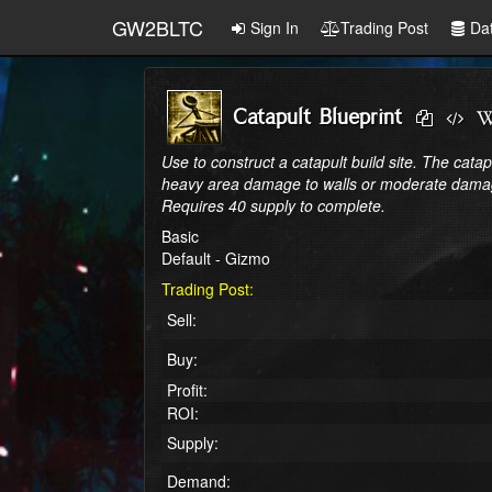
GW2BLTC
Sign In
Trading Post
Da
Catapult Blueprint
Use to construct a catapult build site. The catapu
heavy area damage to walls or moderate damag
Requires 40 supply to complete.
Basic
Default - Gizmo
Trading Post:
Sell:
Buy:
Profit:
ROI:
Supply:
Demand: