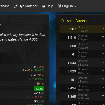
tabase
Dye Matcher
Help
English
Current Buyers
Ordered
267
7
2 Buyers
lt's primary function is to deal 
Ordered
1,516
7
e to gates. Range 4,000. 
7 Buyers
Ordered
650
7
4 Buyers
Ordered
61
7
1 Buyer
Ordered
1,043
7
5 Buyers
9
72
Ordered
+
2
06
(26.89%)
3,029
7
13 Buyers
7
72
Ordered
+
7
(0.92%)
161
7
2 Buyers
54
Ordered
2,494
7
7.02%
10 Buyers
42,123
Ordered
3,365
7
-3,101 (6.86%)
14 Buyers
93,366
Ordered
60
7
+2,352 (2.58%)