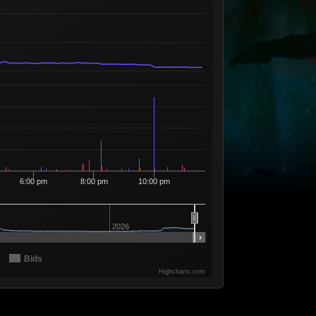
Available
19
17
10
58
10 Sellers
Available
18
15
10
59
6 Sellers
Available
17
55
10
60
7 Sellers
Available
16
676
10
61
8 Sellers
Available
15
504
10
62
5 Sellers
Available
14
519
10
63
12 Sellers
Available
13
9
10
64
4 Sellers
6:00 pm
8:00 pm
10:00 pm
Available
12
4
10
65
2 Sellers
Available
11
2
10
66
1 Seller
2026
Available
10
5
10
67
3 Sellers
Bids
Available
09
5
10
68
2 Sellers
Highcharts.com
Available
08
3
10
69
2 Sellers
Available