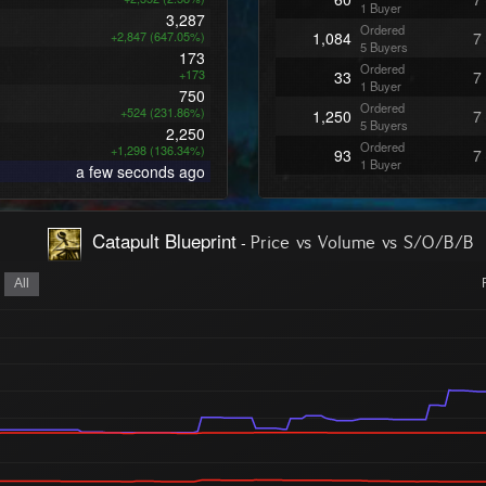
1 Buyer
3,287
Ordered
+2,847 (647.05%)
1,084
7
5 Buyers
173
Ordered
+173
33
7
1 Buyer
750
Ordered
+524 (231.86%)
1,250
7
5 Buyers
2,250
Ordered
+1,298 (136.34%)
93
7
1 Buyer
a few seconds ago
Ordered
100
7
1 Buyer
Ordered
100
7
Catapult Blueprint
-
Price vs Volume vs S/O/B/B
1 Buyer
Ordered
100
7
1 Buyer
All
Ordered
100
7
1 Buyer
Ordered
100
7
1 Buyer
Ordered
100
7
1 Buyer
Ordered
100
7
1 Buyer
Ordered
100
7
1 Buyer