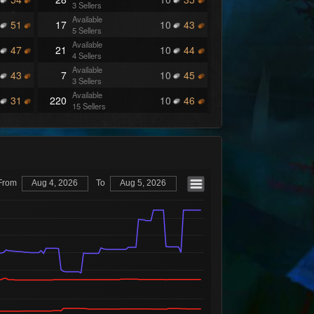
3 Sellers
Available
51
17
10
43
5 Sellers
Available
47
21
10
44
4 Sellers
Available
43
7
10
45
3 Sellers
Available
31
220
10
46
15 Sellers
Available
27
46
10
49
2 Sellers
Available
26
230
10
50
6 Sellers
Available
25
179
10
51
6 Sellers
From
Aug 4, 2026
To
Aug 5, 2026
Available
24
87
10
52
8 Sellers
Available
23
17
10
53
2 Sellers
Available
22
30
10
54
5 Sellers
Available
21
67
10
56
3 Sellers
Available
20
7
10
57
3 Sellers