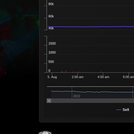
80k
60k
40k
1500
1000
500
0
5. Aug
2:00 am
4:00 am
6:00 a
2022
Sell