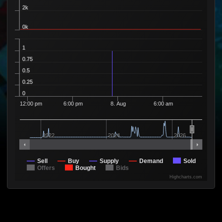
4 Sellers
2k
Available
2
1
78
2 Sellers
0k
Available
6
1
79
6 Sellers
Available
1
4
1
80
3 Sellers
0.75
Available
1
1
81
0.5
1 Seller
Available
0.25
1
1
82
1 Seller
0
Available
13
1
88
12:00 pm
6:00 pm
8. Aug
6:00 am
10 Sellers
Available
9
1
89
9 Sellers
Available
2022
2024
2026
1
1
90
1 Seller
Available
12
1
91
Sell
11 Sellers
Buy
Supply
Demand
Sold
Offers
Bought
Bids
Available
1
1
92
Highcharts.com
1 Seller
Available
10
1
93
10 Sellers
Available
10
1
94
10 Sellers