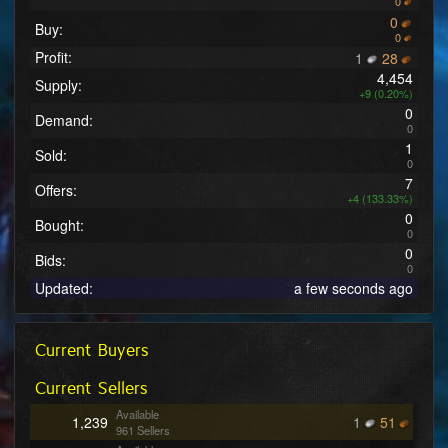
0
0
Buy:
0
Profit:
1
28
4,454
Supply:
+9 (0.20%)
0
Demand:
0
1
Sold:
0
7
Offers:
+4 (133.33%)
0
Bought:
0
0
Bids:
0
Updated:
a few seconds ago
Current Buyers
Current Sellers
Available
1,239
1
51
961 Sellers