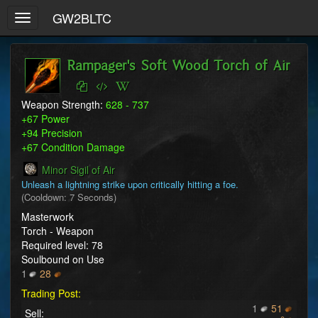
GW2BLTC
Toggle
navigation
Rampager's Soft Wood Torch of Air
Weapon Strength:
628 - 737
+67 Power
+94 Precision
+67 Condition Damage
Minor Sigil of Air
Unleash a lightning strike upon critically hitting a foe. 
(Cooldown: 7 Seconds)
Masterwork
Torch - Weapon
Required level: 78
Soulbound on Use
1
28
Trading Post:
1
51
Sell: