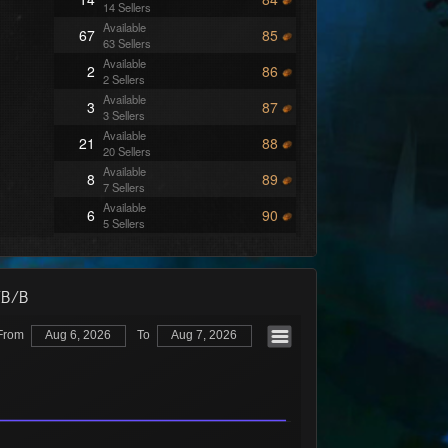
14 Sellers
Available
67
85
63 Sellers
Available
2
86
2 Sellers
Available
3
87
3 Sellers
Available
21
88
20 Sellers
Available
8
89
7 Sellers
Available
6
90
5 Sellers
Available
2
91
2 Sellers
Available
3
92
3 Sellers
/B/B
Available
21
93
20 Sellers
From
Aug 6, 2026
To
Aug 7, 2026
Available
15
94
14 Sellers
Available
9
95
9 Sellers
Available
16
96
15 Sellers