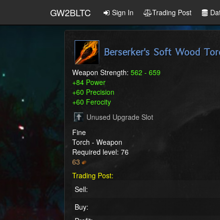
GW2BLTC
Sign In
Trading Post
Da
Berserker's Soft Wood Tor
Weapon Strength:
562 - 659
+84 Power
+60 Precision
+60 Ferocity
Unused Upgrade Slot
Fine
Torch - Weapon
Required level: 76
63
Trading Post:
Sell:
Buy: