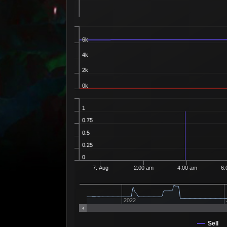
6k
4k
2k
0k
1
0.75
0.5
0.25
0
7. Aug
2:00 am
4:00 am
6:
2022
Sell