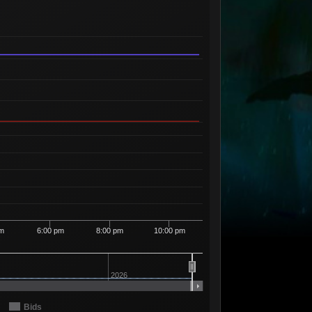
Available
11
97
11 Sellers
Available
4
99
3 Sellers
Available
40
1
00
37 Sellers
Available
1
1
01
1 Seller
Available
2
1
02
1 Seller
Available
5
1
03
5 Sellers
Available
2
1
04
2 Sellers
Available
3
1
05
3 Sellers
Available
1
1
06
1 Seller
pm
6:00 pm
8:00 pm
10:00 pm
Available
3
1
10
3 Sellers
Available
3
1
11
3 Sellers
2026
Available
2
1
12
2 Sellers
Bids
Available