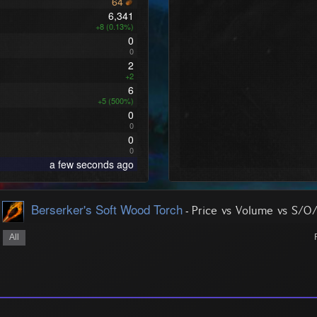
64
6,341
+8 (0.13%)
0
0
2
+2
6
+5 (500%)
0
0
0
0
a few seconds ago
Berserker's Soft Wood Torch
-
Price vs Volume vs S/O
All