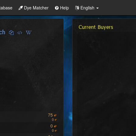
tabase
Dye Matcher
Help
English
Current Buyers
ch
75
0
0
0