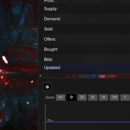
Profit:
Supply:
Demand:
Sold:
Offers:
Bought:
Bids:
Updated:
6H
D
3D
W
M
3M
Y
Zoom
75