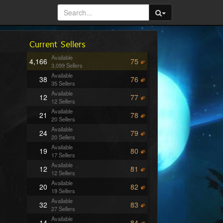
Current Sellers
Available
4,166
75
3,099 Sellers
Available
38
76
35 Sellers
Available
12
77
12 Sellers
Available
21
78
20 Sellers
Available
24
79
20 Sellers
Available
19
80
17 Sellers
Available
12
81
12 Sellers
Available
20
82
19 Sellers
Available
32
83
27 Sellers
Available
14
84