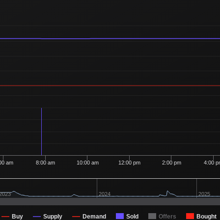
00 am
8:00 am
10:00 am
12:00 pm
2:00 pm
4:00 
2023
2024
2025
Buy
Supply
Demand
Sold
Offers
Bought