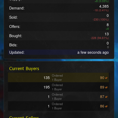
+8 (0.03%)
4,385
Demand:
-18 (0.41%)
0
Sold:
-230 (100%)
8
Offers:
+8
13
Bought:
-228 (94.61%)
0
Bids:
0
Updated:
a few seconds ago
Current Buyers
Ordered
135
90
1 Buyer
Ordered
195
89
1 Buyer
Ordered
1
87
1 Buyer
Ordered
1
86
1 Buyer
Ordered
369
81
2 Buyers