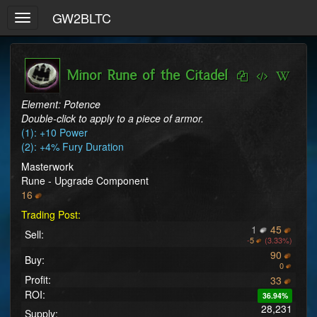
GW2BLTC
Toggle
navigation
Minor Rune of the Citadel
Element: Potence
Double-click to apply to a piece of armor.
(1): +10 Power
(2): +4% Fury Duration
Masterwork
Rune - Upgrade Component
16
Trading Post:
1
45
Sell:
-
5
(3.33%)
90
Buy:
0
Profit:
33
ROI:
36.94%
28,231
Supply: