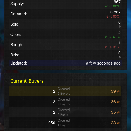
967
Supply:
+6 (0.62%)
6,887
Demand:
-2 (0.03%)
0
Sold:
0
5
Offers:
+2 (66.67%)
1
Bought:
-12 (92.31%)
0
Bids:
0
Updated:
a few seconds ago
Current Buyers
Ordered
2
39
2 Buyers
Ordered
2
36
2 Buyers
Ordered
2
35
2 Buyers
Ordered
250
33
1 Buyer
Ordered