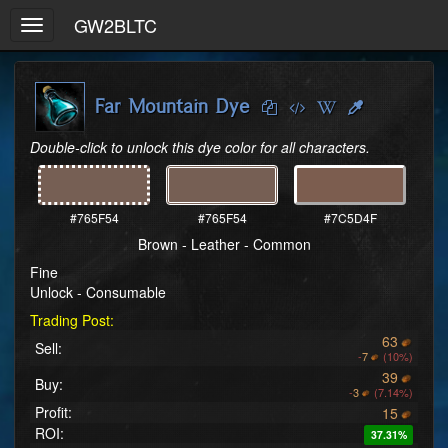
GW2BLTC
Toggle
navigation
Far Mountain Dye
Double-click to unlock this dye color for all characters.
#765F54
#765F54
#7C5D4F
Brown - Leather - Common
Fine
Unlock - Consumable
Trading Post:
63
Sell:
-
7
(10%)
39
Buy:
-
3
(7.14%)
Profit:
15
ROI:
37.31%